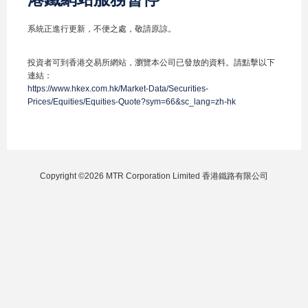
系統正進行更新，不便之處，敬請原諒。
投資者可到香港交易所網站，瀏覽本公司已發放的資料。請點擊以下
連結：
https://www.hkex.com.hk/Market-Data/Securities-
Prices/Equities/Equities-Quote?sym=66&sc_lang=zh-hk
Copyright ©2026 MTR Corporation Limited 香港鐵路有限公司