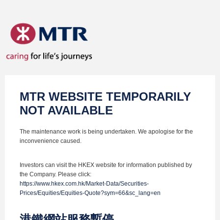
MTR WEBSITE TEMPORARILY
NOT AVAILABLE
The maintenance work is being undertaken. We apologise for the
inconvenience caused.
Investors can visit the HKEX website for information published by
the Company. Please click:
https://www.hkex.com.hk/Market-Data/Securities-
Prices/Equities/Equities-Quote?sym=66&sc_lang=en
港鐵網站服務暫停