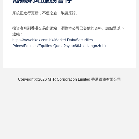
系統正進行更新，不便之處，敬請原諒。
投資者可到香港交易所網站，瀏覽本公司已發放的資料。請點擊以下
連結：
https://www.hkex.com.hk/Market-Data/Securities-
Prices/Equities/Equities-Quote?sym=66&sc_lang=zh-hk
Copyright ©2026 MTR Corporation Limited 香港鐵路有限公司