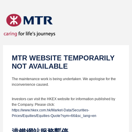
MTR WEBSITE TEMPORARILY
NOT AVAILABLE
The maintenance work is being undertaken. We apologise for the
inconvenience caused.
Investors can visit the HKEX website for information published by
the Company. Please click:
https://www.hkex.com.hk/Market-Data/Securities-
Prices/Equities/Equities-Quote?sym=66&sc_lang=en
港鐵網站服務暫停