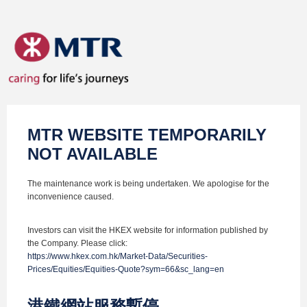
MTR WEBSITE TEMPORARILY
NOT AVAILABLE
The maintenance work is being undertaken. We apologise for the
inconvenience caused.
Investors can visit the HKEX website for information published by
the Company. Please click:
https://www.hkex.com.hk/Market-Data/Securities-
Prices/Equities/Equities-Quote?sym=66&sc_lang=en
港鐵網站服務暫停