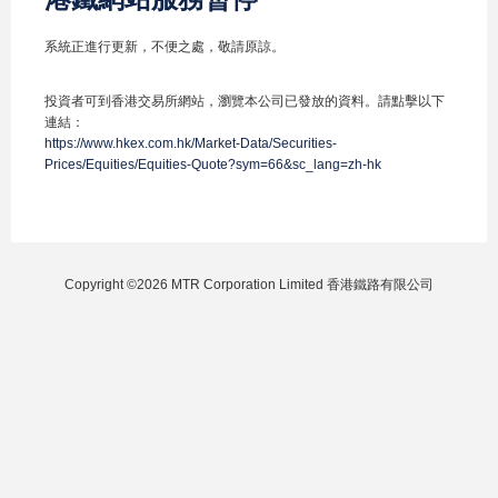
系統正進行更新，不便之處，敬請原諒。
投資者可到香港交易所網站，瀏覽本公司已發放的資料。請點擊以下
連結：
https://www.hkex.com.hk/Market-Data/Securities-
Prices/Equities/Equities-Quote?sym=66&sc_lang=zh-hk
Copyright ©2026 MTR Corporation Limited 香港鐵路有限公司