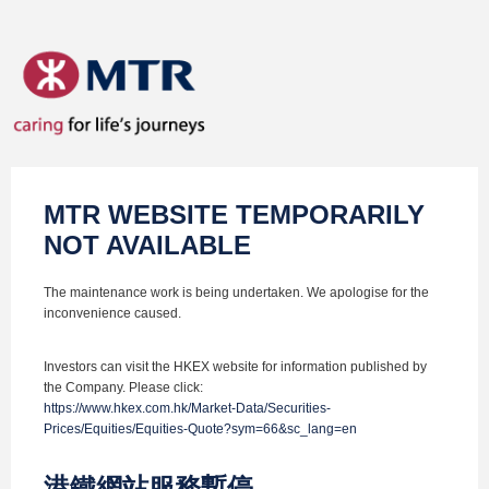
MTR WEBSITE TEMPORARILY
NOT AVAILABLE
The maintenance work is being undertaken. We apologise for the
inconvenience caused.
Investors can visit the HKEX website for information published by
the Company. Please click:
https://www.hkex.com.hk/Market-Data/Securities-
Prices/Equities/Equities-Quote?sym=66&sc_lang=en
港鐵網站服務暫停