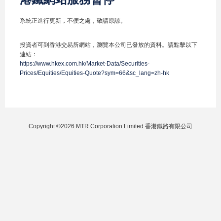
系統正進行更新，不便之處，敬請原諒。
投資者可到香港交易所網站，瀏覽本公司已發放的資料。請點擊以下
連結：
https://www.hkex.com.hk/Market-Data/Securities-
Prices/Equities/Equities-Quote?sym=66&sc_lang=zh-hk
Copyright ©2026 MTR Corporation Limited 香港鐵路有限公司