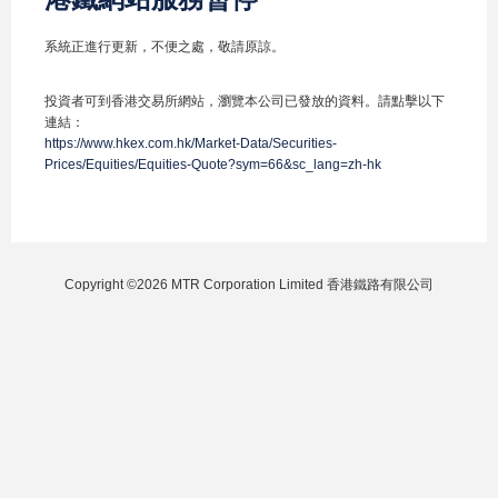
系統正進行更新，不便之處，敬請原諒。
投資者可到香港交易所網站，瀏覽本公司已發放的資料。請點擊以下
連結：
https://www.hkex.com.hk/Market-Data/Securities-
Prices/Equities/Equities-Quote?sym=66&sc_lang=zh-hk
Copyright ©2026 MTR Corporation Limited 香港鐵路有限公司