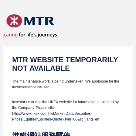
MTR WEBSITE TEMPORARILY
NOT AVAILABLE
The maintenance work is being undertaken. We apologise for the
inconvenience caused.
Investors can visit the HKEX website for information published by
the Company. Please click:
https://www.hkex.com.hk/Market-Data/Securities-
Prices/Equities/Equities-Quote?sym=66&sc_lang=en
港鐵網站服務暫停