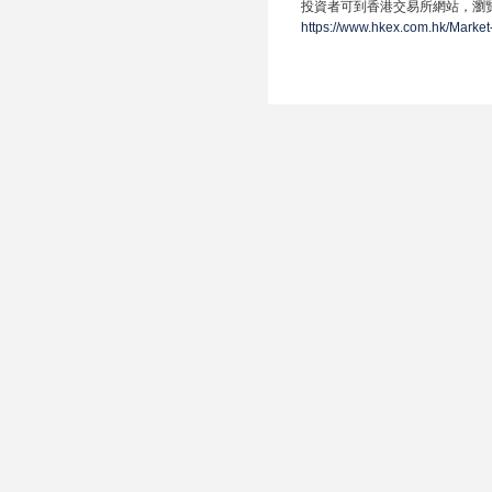
投資者可到香港交易所網站，瀏
https://www.hkex.com.hk/Market