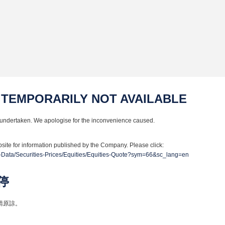
 TEMPORARILY NOT AVAILABLE
undertaken. We apologise for the inconvenience caused.
site for information published by the Company. Please click:
-Data/Securities-Prices/Equities/Equities-Quote?sym=66&sc_lang=en
停
請原諒。