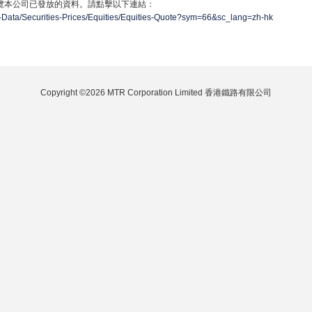
覽本公司已發放的資料。請點擊以下連結：
-Data/Securities-Prices/Equities/Equities-Quote?sym=66&sc_lang=zh-hk
Copyright ©2026 MTR Corporation Limited 香港鐵路有限公司