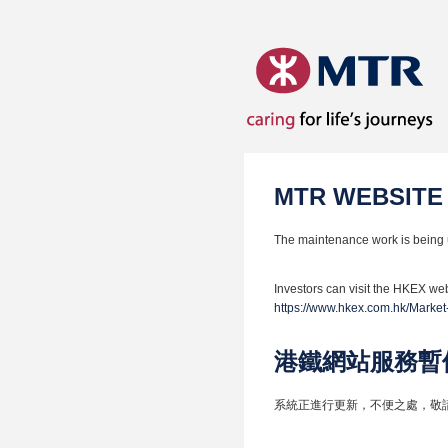
MTR WEBSITE
The maintenance work is being 
Investors can visit the HKEX web
https://www.hkex.com.hk/Market
港鐵網站服務暫
系統正進行更新，不便之處，敬