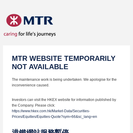
MTR WEBSITE TEMPORARILY
NOT AVAILABLE
The maintenance work is being undertaken. We apologise for the
inconvenience caused.
Investors can visit the HKEX website for information published by
the Company. Please click:
https://www.hkex.com.hk/Market-Data/Securities-
Prices/Equities/Equities-Quote?sym=66&sc_lang=en
港鐵網站服務暫停