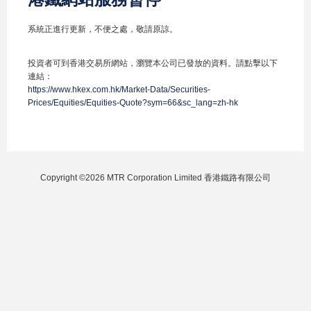
系統正進行更新，不便之處，敬請原諒。
投資者可到香港交易所網站，瀏覽本公司已發放的資料。請點擊以下
連結：
https://www.hkex.com.hk/Market-Data/Securities-
Prices/Equities/Equities-Quote?sym=66&sc_lang=zh-hk
Copyright ©2026 MTR Corporation Limited 香港鐵路有限公司