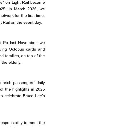
me” on Light Rail became
2025. In March 2026, we
twork for the first time.
t Rail on the event day.
ai Po last November, we
ssuing Octopus cards and
d families, on top of the
the elderly.
nrich passengers’ daily
of the highlights in 2025
to celebrate Bruce Lee's
esponsibility to meet the