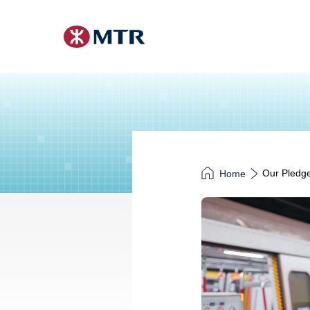
Our Pledge
Home