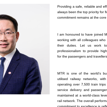
Providing a safe, reliable and eff
always been the top priority for
commitment remains at the core o
I am honoured to have joined M
working with all colleagues who
their duties. Let us work t
professionalism to provide high
for the passengers and traveller
MTR is one of the world’s bu
utilised railway networks, wit
operating over 7,500 train trips
service delivery and passenge
maintained at a world-class lev
rail network. The overall perfo
commitment to excellence is ref