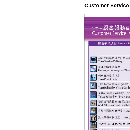
Customer Service 