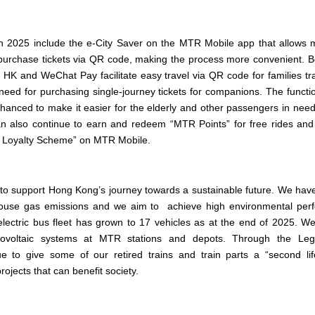
in 2025 include the e-City Saver on the MTR Mobile app that allows 
purchase tickets via QR code, making the process more convenient.
HK and WeChat Pay facilitate easy travel via QR code for families tra
need for purchasing single-journey tickets for companions. The functi
anced to make it easier for the elderly and other passengers in need 
also continue to earn and redeem “MTR Points” for free rides and 
s Loyalty Scheme” on MTR Mobile.
to support Hong Kong’s journey towards a sustainable future. We have 
use gas emissions and we aim to achieve high environmental per
lectric bus fleet has grown to 17 vehicles as at the end of 2025. W
tovoltaic systems at MTR stations and depots. Through the Lega
 to give some of our retired trains and train parts a “second lif
ojects that can benefit society.