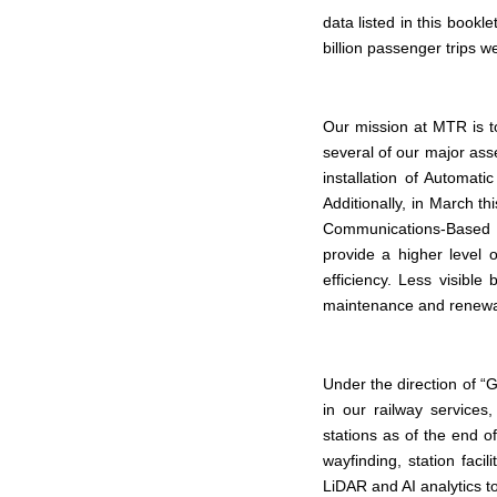
data listed in this bookl
billion passenger trips
Our mission at MTR is t
several of our major as
installation of Automat
Additionally, in March th
Communications-Based 
provide a higher level 
efficiency. Less visible
maintenance and renewal
Under the direction of “
in our railway services
stations as of the end 
wayfinding, station faci
LiDAR and AI analytics t