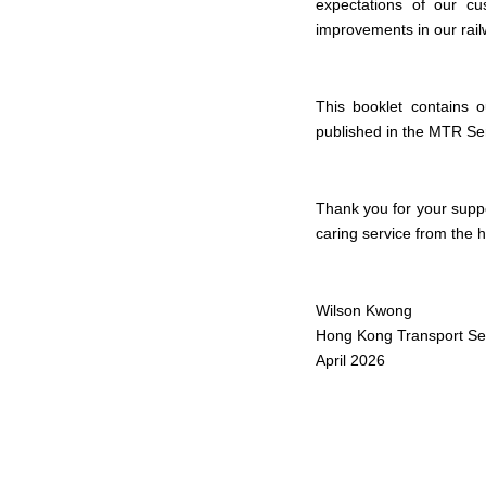
expectations of our cu
improvements in our railw
This booklet contains 
published in the MTR Se
Thank you for your supp
caring service from the h
Wilson Kwong
Hong Kong Transport Ser
April 2026