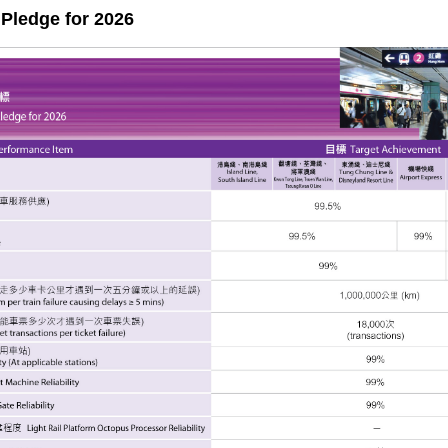
Pledge for 2026