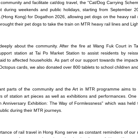
 community and facilitate cat/dog travel, the “Cat/Dog Carrying Sche
 during weekends and public holidays, starting from September 
(Hong Kong) for Dogathon 2026, allowing pet dogs on the heavy rail ne
brought their pet dogs to take the train on MTR heavy rail lines and Ligh
deeply about the community. After the fire at Wang Fuk Court in T
pport station at Tai Po Market Station to assist residents by rei
 aid to affected households. As part of our support towards the impacte
ctopus cards, we also donated over 800 tablets to school children and 
tant parts of the community and the Art in MTR programme aims to e
s of station art pieces as well as exhibitions and performances. One 
h
Anniversary Exhibition: The Way of Formlessness" which was held 
blic during their MTR journeys.
tance of rail travel in Hong Kong serve as constant reminders of our r