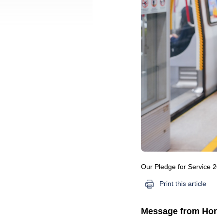
Our Pledge for Service 
Print this article
Message from Hon