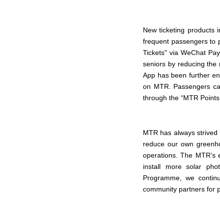
New ticketing products 
frequent passengers to 
Tickets" via WeChat Pay 
seniors by reducing the 
App has been further enh
on MTR. Passengers can 
through the “MTR Point
MTR has always strived 
reduce our own greenho
operations. The MTR’s e
install more solar pho
Programme, we continue
community partners for pr