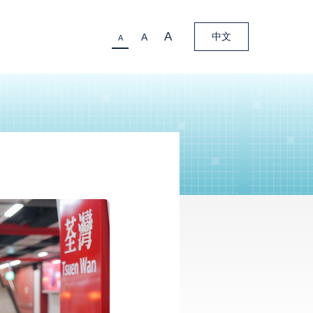
A
中文
A
A