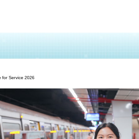
 for Service 2026