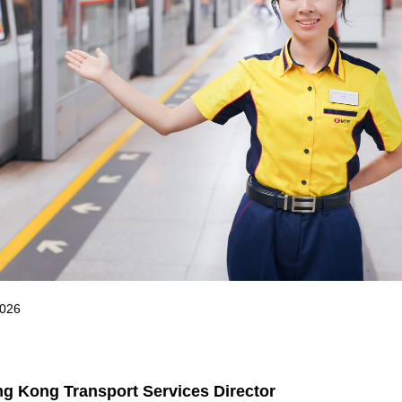
2026
g Kong Transport Services Director