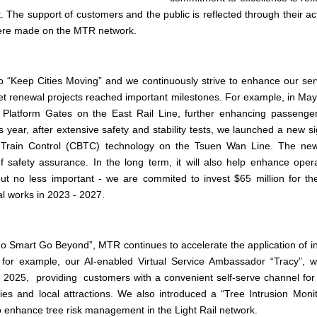
et. The support of customers and the public is reflected through their ac
 were made on the MTR network.
o “Keep Cities Moving” and we continuously strive to enhance our serv
set renewal projects reached important milestones. For example, in Ma
ic Platform Gates on the East Rail Line, further enhancing passenge
is year, after extensive safety and stability tests, we launched a new 
Train Control (CBTC) technology on the Tsuen Wan Line. The new
of safety assurance. In the long term, it will also help enhance ope
 but no less important - we are commited to invest $65 million for th
 works in 2023 - 2027.
Go Smart Go Beyond”, MTR continues to accelerate the application of 
, for example, our AI-enabled Virtual Service Ambassador “Tracy”,
of 2025, providing customers with a convenient self-serve channel for
lities and local attractions. We also introduced a “Tree Intrusion Mon
o enhance tree risk management in the Light Rail network.