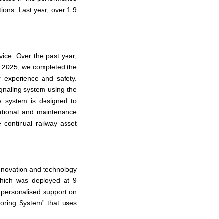
tions. Last year, over 1.9
ice. Over the past year,
y 2025, we completed the
r experience and safety.
signaling system using the
 system is designed to
rational and maintenance
e continual railway asset
innovation and technology
 which was deployed at 9
 personalised support on
itoring System” that uses