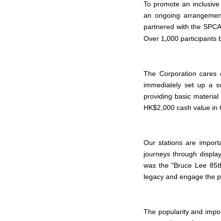
To promote an inclusive
an ongoing arrangement
partnered with the SPCA 
,
Over 1
000 participants 
The Corporation cares 
immediately set up a su
providing basic material
HK$2,000 cash value in O
Our stations are impor
journeys through display
was the "Bruce Lee 85
t
legacy and engage the pu
The popularity and impor