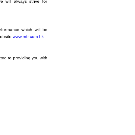
 will always strive for
rformance which will be
website
www.mtr.com.hk
.
ed to providing you with