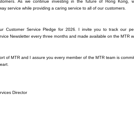
stomers. As we continue investing in the future of Hong Kong, we
ay service while providing a caring service to all of our customers.
our Customer Service Pledge for 2026. I invite you to track our pe
rvice Newsletter every three months and made available on the MTR 
ort of MTR and I assure you every member of the MTR team is committ
eart.
vices Director