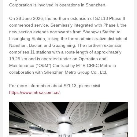
Corporation is involved in operations in Shenzhen.
On 28 June 2026, the northern extension of SZL13 Phase II
commenced service. Seamlessly integrated with Phase I, the
new section extends northwards from Shangwu Station to
Lisonglang Station, linking the three administrative districts of
Nanshan, Bao’an and Guangming. The northern extension
comprises 11 stations with a route length of approximately
19.25 km and is operated under an Operation and
Maintenance (“O&M”) Contract by MTR CREC Metro in
collaboration with Shenzhen Metro Group Co., Ltd.
For more information about SZL13, please visit
https://www.mtrsz.com.cn/
.