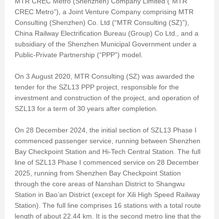
MTR CREC Metro (Shenzhen) Company Limited (“MTR
CREC Metro”), a Joint Venture Company comprising MTR
Consulting (Shenzhen) Co. Ltd (“MTR Consulting (SZ)”),
China Railway Electrification Bureau (Group) Co Ltd., and a
subsidiary of the Shenzhen Municipal Government under a
Public-Private Partnership (“PPP”) model.
On 3 August 2020, MTR Consulting (SZ) was awarded the
tender for the SZL13 PPP project, responsible for the
investment and construction of the project, and operation of
SZL13 for a term of 30 years after completion.
On 28 December 2024, the initial section of SZL13 Phase I
commenced passenger service, running between Shenzhen
Bay Checkpoint Station and Hi-Tech Central Station. The full
line of SZL13 Phase I commenced service on 28 December
2025, running from Shenzhen Bay Checkpoint Station
through the core areas of Nanshan District to Shangwu
Station in Bao’an District (except for Xili High Speed Railway
Station). The full line comprises 16 stations with a total route
length of about 22.44 km. It is the second metro line that the