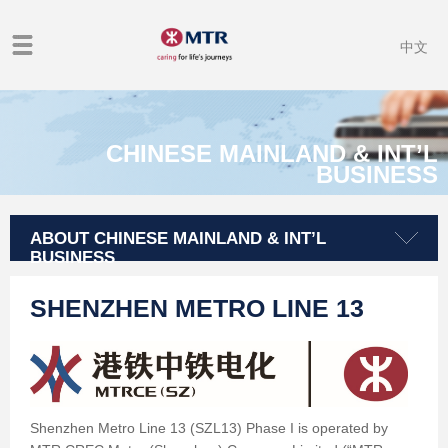
中文
CHINESE MAINLAND & INT’L
BUSINESS
ABOUT CHINESE MAINLAND & INT’L
BUSINESS
SHENZHEN METRO LINE 13
Shenzhen Metro Line 13 (SZL13) Phase I is operated by