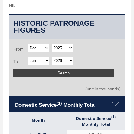
Nil.
HISTORIC PATRONAGE
FIGURES
From
To
(unit in thousands)
(1)
Domestic Service
Monthly Total
(1)
Domestic Service
Month
Monthly Total