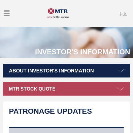
中文
INVESTOR'S INFORMATION
ABOUT INVESTOR'S INFORMATION
MTR STOCK QUOTE
PATRONAGE UPDATES