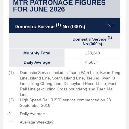
MTR PATRONAGE FIGURES
FOR JUNE 2026
(1)
Domestic Service
No (000's)
(1)
Domestic Service
No (000's)
Monthly Total
128,248
Daily Average
4,563
^^
(1)
Domestic Service includes Tsuen Wan Line, Kwun Tong
Line, Island Line, South Island Line, Tseung Kwan O
Line, Tung Chung Line, Disneyland Resort Line, East
Rail Line (excluding Cross boundary) and Tuen Ma
Line.
(2)
High Speed Rail (HSR) service commenced on 23
September 2018.
^
Daily Average
^^
Average Weekday