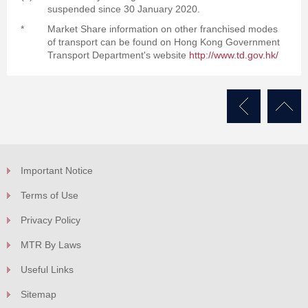
suspended since 30 January 2020.
*
Market Share information on other franchised modes
of transport can be found on Hong Kong Government
Transport Department's website
http://www.td.gov.hk/
Important Notice
Terms of Use
Privacy Policy
MTR By Laws
Useful Links
Sitemap