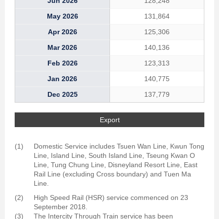
Jun 2026
128,248
May 2026
131,864
Apr 2026
125,306
Mar 2026
140,136
Feb 2026
123,313
Jan 2026
140,775
Dec 2025
137,779
Export
(1)
Domestic Service includes Tsuen Wan Line, Kwun Tong
Line, Island Line, South Island Line, Tseung Kwan O
Line, Tung Chung Line, Disneyland Resort Line, East
Rail Line (excluding Cross boundary) and Tuen Ma
Line.
(2)
High Speed Rail (HSR) service commenced on 23
September 2018.
(3)
The Intercity Through Train service has been