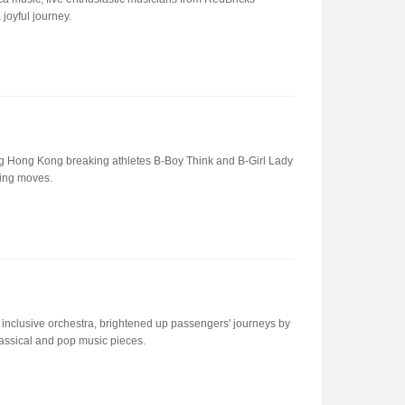
oyful journey.
ng Hong Kong breaking athletes B-Boy Think and B-Girl Lady
ing moves.
nclusive orchestra, brightened up passengers' journeys by
assical and pop music pieces.