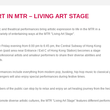
T IN MTR – LIVING ART STAGE
 and theatrical performances bring artistic expression to life in the MTR in a
variety of entertaining ways at the MTR "Living Art Stage".
y Friday evening from 6:00 pm to 6:45 pm, the Central Subway of Hong Kong
on (paid area near Entrance / Exit C of Hong Kong Station) becomes a stage
rofessional artists and amateur performers to share their diverse abilities and
ts.
rmances include everything from modern pop, busking, hip-hop music to classical 
ngers will also enjoy special performances during festive times.
rs of the public can stop by to relax and enjoy an art healing journey from the hectic
omote diverse artistic cultures, the MTR “Living Art Stage” features different perfor