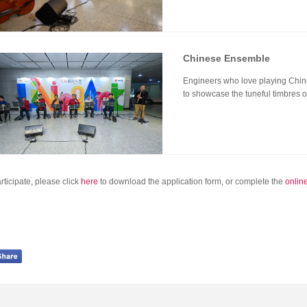
Chinese Ensemble
Engineers who love playing Chine
to showcase the tuneful timbres 
rticipate, please click
here
to download the application form, or complete the
onlin