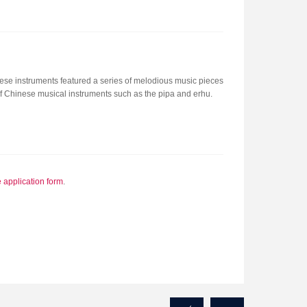
se instruments featured a series of melodious music pieces
of Chinese musical instruments such as the pipa and erhu.
e application form
.