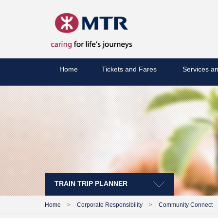
Home
Tickets and Fares
Services an
TRAIN TRIP PLANNER
Home
>
Corporate Responsibility
>
Community Connect