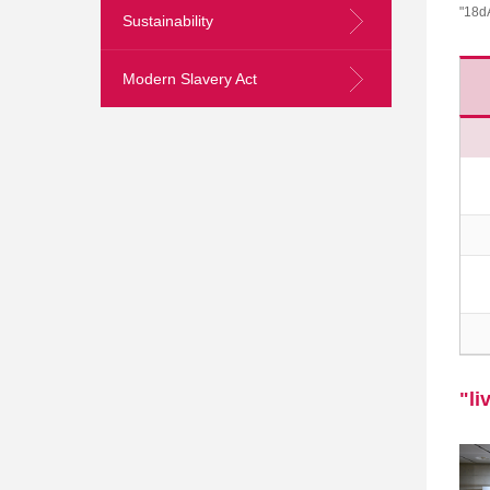
"18d
Sustainability
Modern Slavery Act
Skip
to
Content
"li