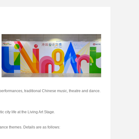
performances, traditional Chinese music, theatre and dance.
 city life at the Living Art Stage.
mance themes. Details are as follows: