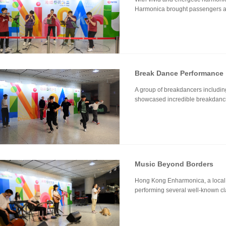
Harmonica brought passengers a j
Break Dance Performance
A group of breakdancers includi
showcased incredible breakdanc
Music Beyond Borders
Hong Kong Enharmonica, a local i
performing several well-known cl