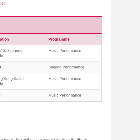
ART
)
ation
Programme
n' Saxophone
Music Performance
le
t
Singing Performance
g Kong Kalimb
Music Performance
le
I
Music Performance
ca music, five enthusiastic musicians from RedBricks