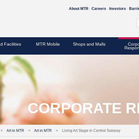
About MTR
Careers
Investors
Barri
d Facilities
MTR Mobile
Shops and Malls
Corpo
Respons
CORPORATE RE
>
Art in MTR
>
Art in MTR
>
Living Art Stage in Central Subway