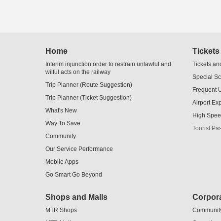
Home
Tickets
Interim injunction order to restrain unlawful and
Tickets an
wilful acts on the railway
Special S
Trip Planner (Route Suggestion)
Frequent 
Trip Planner (Ticket Suggestion)
Airport Ex
What's New
High Spee
Way To Save
Tourist Pa
Community
Our Service Performance
Mobile Apps
Go Smart Go Beyond
Shops and Malls
Corpora
MTR Shops
Communit