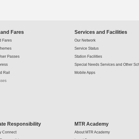
 and Fares
Services and Facilities
d Fares
Our Network
chemes
Service Status
User Passes
Station Facilities
press
Special Needs Services and Other S
d Rail
Mobile Apps
sses
te Responsibility
MTR Academy
y Connect
About MTR Academy