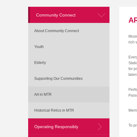
Community Connect
AR
About Community Connect
Music
rich 
Youth
Ever
Elderly
Stati
for p
talen
Supporting Our Communities
Perfo
Art in MTR
Passe
Historical Relics in MTR
Membe
To pr
Operating Responsibly