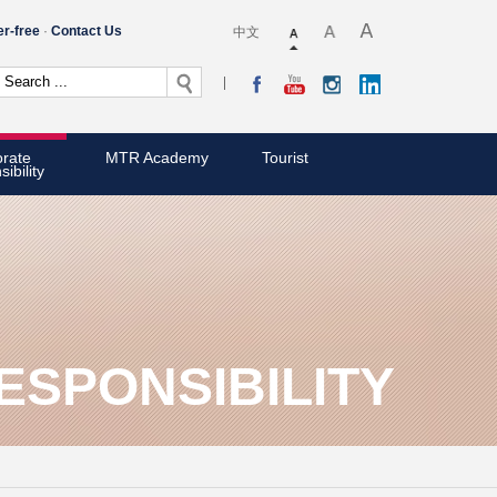
er-free
Contact Us
中文
rate
MTR Academy
Tourist
ibility
SPONSIBILITY