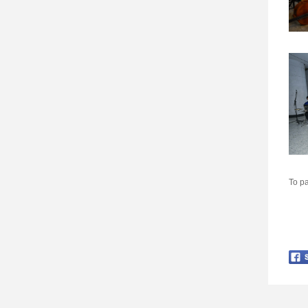
To pa