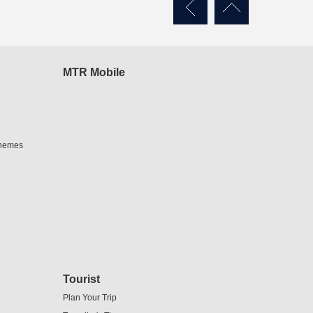
MTR Mobile
chemes
Tourist
Plan Your Trip