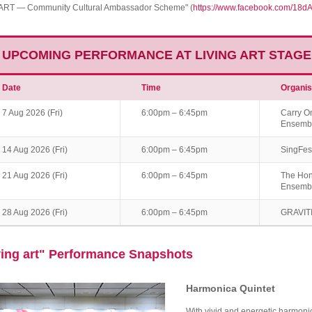
ART — Community Cultural Ambassador Scheme" (
https://www.facebook.com/18d
UPCOMING PERFORMANCE AT LIVING ART STAGE
Date
Time
Organis
7 Aug 2026 (Fri)
6:00pm – 6:45pm
Carry O
Ensemb
14 Aug 2026 (Fri)
6:00pm – 6:45pm
SingFes
21 Aug 2026 (Fri)
6:00pm – 6:45pm
The Hon
Ensemb
28 Aug 2026 (Fri)
6:00pm – 6:45pm
GRAVITI
ving art" Performance Snapshots
Harmonica Quintet
With vivid and energetic harmoni