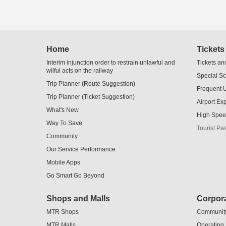
Skip
Home
Tickets
to
Content
Interim injunction order to restrain unlawful and
Tickets an
wilful acts on the railway
Special S
Trip Planner (Route Suggestion)
Frequent 
Trip Planner (Ticket Suggestion)
Airport Ex
What's New
High Spee
Way To Save
Tourist Pa
Community
Our Service Performance
Mobile Apps
Go Smart Go Beyond
Shops and Malls
Corpora
MTR Shops
Communit
MTR Malls
Operating