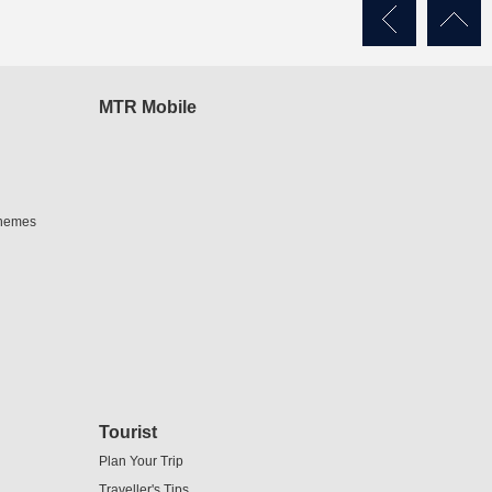
MTR Mobile
chemes
Tourist
Plan Your Trip
Traveller's Tips