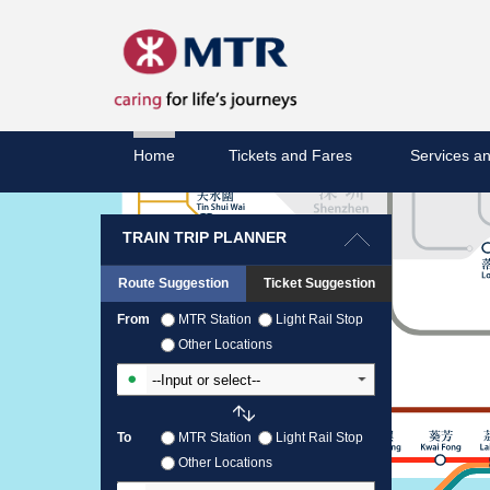
Home
Tickets and Fares
Services an
TRAIN TRIP PLANNER
Route Suggestion
Ticket Suggestion
From
MTR Station
Light Rail Stop
Other Locations
Input From Station
To
MTR Station
Light Rail Stop
Other Locations
Input To Station