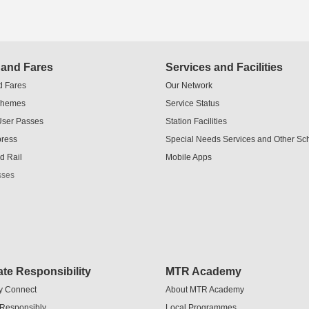
 and Fares
Services and Facilities
d Fares
Our Network
chemes
Service Status
User Passes
Station Facilities
press
Special Needs Services and Other S
d Rail
Mobile Apps
sses
te Responsibility
MTR Academy
y Connect
About MTR Academy
 Responsibly
Local Programmes