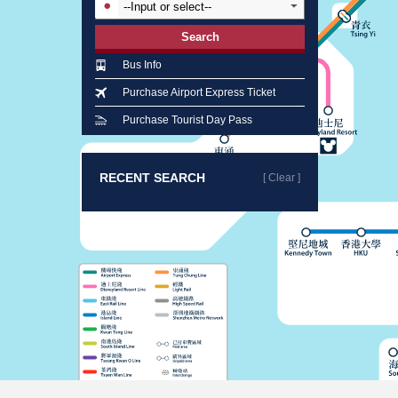
Search
Bus Info
Purchase Airport Express Ticket
Purchase Tourist Day Pass
RECENT SEARCH
[ Clear ]