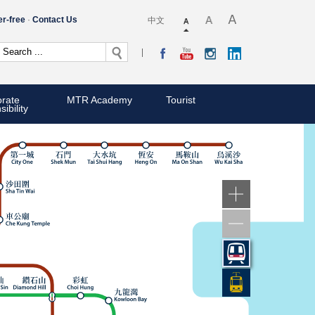
er-free
Contact Us
中文
rate
MTR Academy
Tourist
ibility