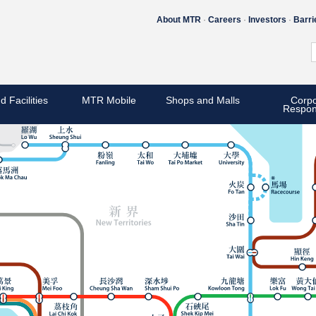
About MTR
Careers
Investors
Barri
d Facilities
MTR Mobile
Shops and Malls
Corpo
Respons