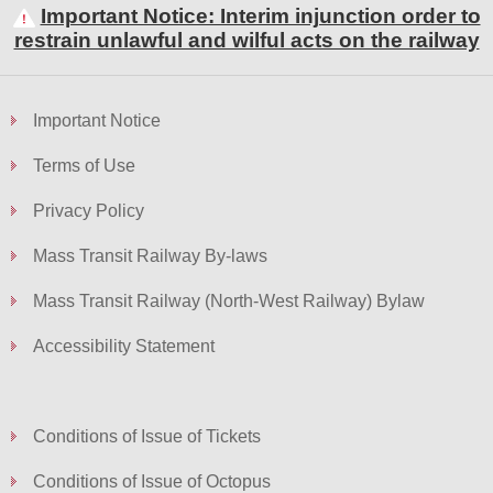
Important Notice: Interim injunction order to
restrain unlawful and wilful acts on the railway
Skip
to
Important Notice
Content
Terms of Use
Privacy Policy
Mass Transit Railway By-laws
Mass Transit Railway (North-West Railway) Bylaw
Accessibility Statement
Conditions of Issue of Tickets
Conditions of Issue of Octopus