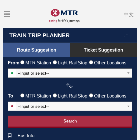
中文
TRAIN TRIP PLANNER
Route Suggestion
Ticket Suggestion
From
MTR Station
Light Rail Stop
Other Locations
Input From Station
To
MTR Station
Light Rail Stop
Other Locations
Input To Station
Search
Bus Info