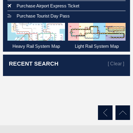
Purchase Airport Express Ticket
Purchase Tourist Day Pass
Heavy Rail System Map
Light Rail System Map
RECENT SEARCH
[ Clear ]