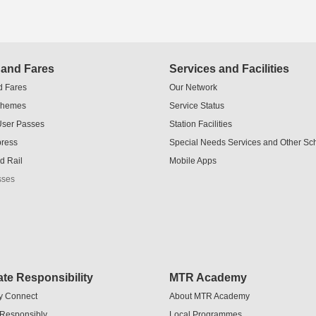
 and Fares
Services and Facilities
d Fares
Our Network
chemes
Service Status
User Passes
Station Facilities
press
Special Needs Services and Other S
d Rail
Mobile Apps
sses
te Responsibility
MTR Academy
y Connect
About MTR Academy
 Responsibly
Local Programmes