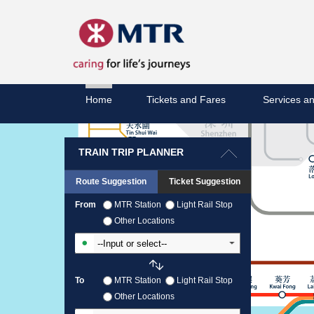
Home
Tickets and Fares
Services an
TRAIN TRIP PLANNER
Route Suggestion
Ticket Suggestion
From
MTR Station
Light Rail Stop
Other Locations
Input From Station
To
MTR Station
Light Rail Stop
Other Locations
Input To Station