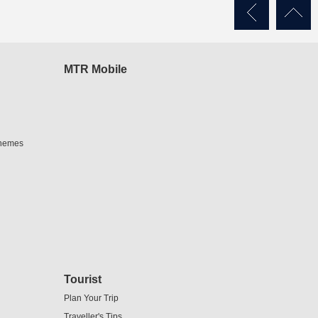
MTR Mobile
chemes
Tourist
Plan Your Trip
Traveller's Tips