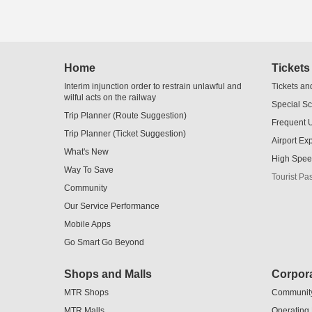
Skip
Home
Tickets
to
Content
Interim injunction order to restrain unlawful and
Tickets an
wilful acts on the railway
Special S
Trip Planner (Route Suggestion)
Frequent 
Trip Planner (Ticket Suggestion)
Airport Ex
What's New
High Spee
Way To Save
Tourist Pa
Community
Our Service Performance
Mobile Apps
Go Smart Go Beyond
Shops and Malls
Corpora
MTR Shops
Communit
MTR Malls
Operating