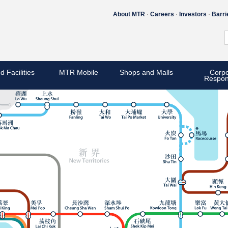
About MTR
Careers
Investors
Barri
d Facilities
MTR Mobile
Shops and Malls
Corpo
Respons