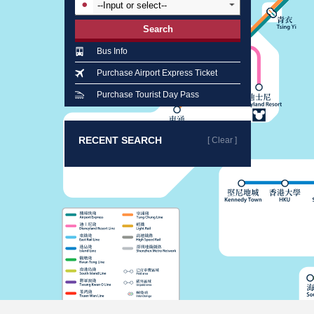
Search
Bus Info
Purchase Airport Express Ticket
Purchase Tourist Day Pass
RECENT SEARCH
[ Clear ]