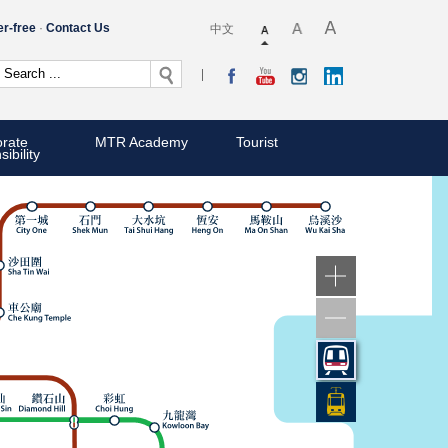
er-free
Contact Us
中文
rate
MTR Academy
Tourist
ibility