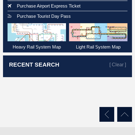
Purchase Airport Express Ticket
Purchase Tourist Day Pass
Heavy Rail System Map
Light Rail System Map
RECENT SEARCH
[ Clear ]