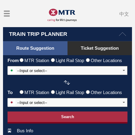
中文
TRAIN TRIP PLANNER
Route Suggestion
Ticket Suggestion
From
MTR Station
Light Rail Stop
Other Locations
Input From Station
To
MTR Station
Light Rail Stop
Other Locations
Input To Station
Search
Bus Info