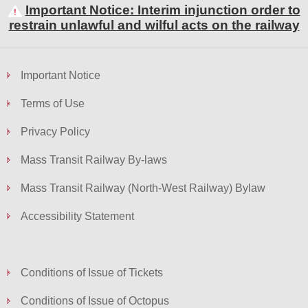
Important Notice: Interim injunction order to
restrain unlawful and wilful acts on the railway
Skip
to
Important Notice
Content
Terms of Use
Privacy Policy
Mass Transit Railway By-laws
Mass Transit Railway (North-West Railway) Bylaw
Accessibility Statement
Conditions of Issue of Tickets
Conditions of Issue of Octopus