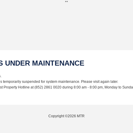
**
IS UNDER MAINTENANCE
.
is temporarily suspended for system maintenance. Please visit again later.
Lost Property Hotline at (852) 2861 0020 during 8:00 am - 8:00 pm, Monday to Sunda
Copyright ©2026 MTR