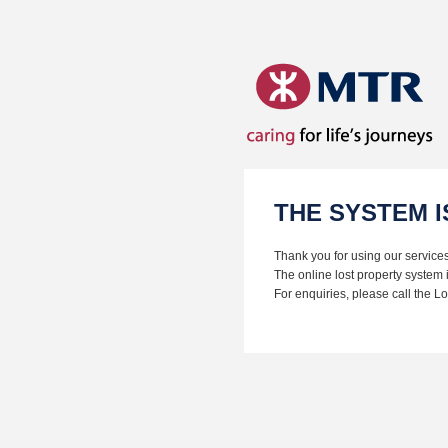
THE SYSTEM 
Thank you for using our services
The online lost property system 
For enquiries, please call the 