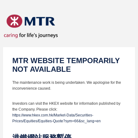
MTR WEBSITE TEMPORARILY
NOT AVAILABLE
The maintenance work is being undertaken. We apologise for the
inconvenience caused.
Investors can visit the HKEX website for information published by
the Company. Please click:
https://www.hkex.com.hk/Market-Data/Securities-
Prices/Equities/Equities-Quote?sym=66&sc_lang=en
港鐵網站服務暫停