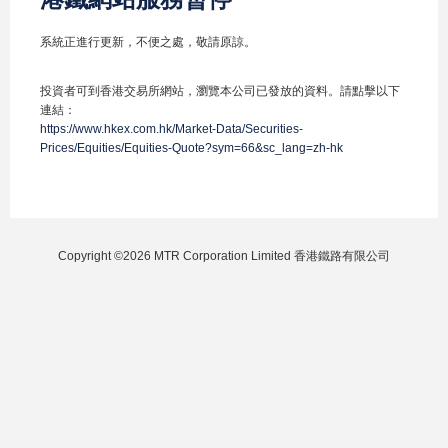
系統正進行更新，不便之處，敬請原諒。
投資者可到香港交易所網站，瀏覽本公司已發放的資料。請點擊以下
連結：
https://www.hkex.com.hk/Market-Data/Securities-
Prices/Equities/Equities-Quote?sym=66&sc_lang=zh-hk
Copyright ©2026 MTR Corporation Limited 香港鐵路有限公司