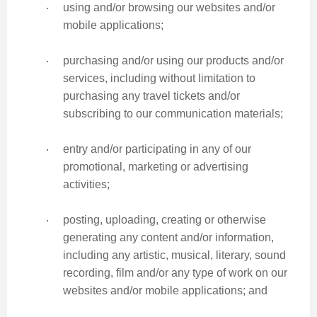
‧
using and/or browsing our websites and/or
mobile applications;
‧
purchasing and/or using our products and/or
services, including without limitation to
purchasing any travel tickets and/or
subscribing to our communication materials;
‧
entry and/or participating in any of our
promotional, marketing or advertising
activities;
‧
posting, uploading, creating or otherwise
generating any content and/or information,
including any artistic, musical, literary, sound
recording, film and/or any type of work on our
websites and/or mobile applications; and