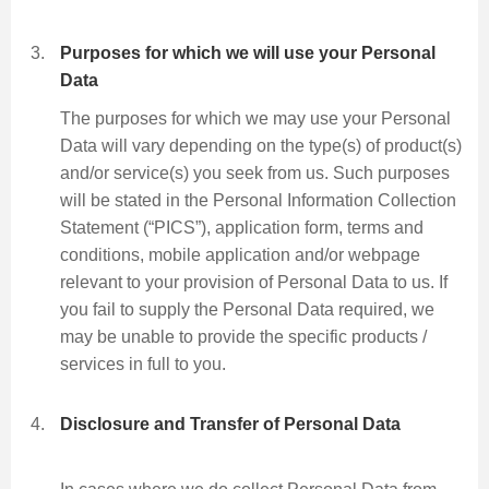
Purposes for which we will use your Personal
Data
The purposes for which we may use your Personal
Data will vary depending on the type(s) of product(s)
and/or service(s) you seek from us. Such purposes
will be stated in the Personal Information Collection
Statement (“PICS”), application form, terms and
conditions, mobile application and/or webpage
relevant to your provision of Personal Data to us. If
you fail to supply the Personal Data required, we
may be unable to provide the specific products /
services in full to you.
Disclosure and Transfer of Personal Data