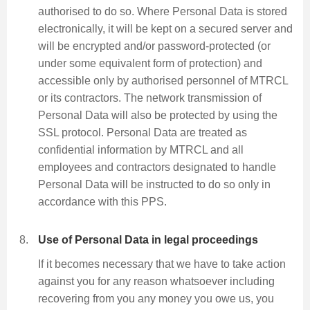
authorised to do so. Where Personal Data is stored
electronically, it will be kept on a secured server and
will be encrypted and/or password-protected (or
under some equivalent form of protection) and
accessible only by authorised personnel of MTRCL
or its contractors. The network transmission of
Personal Data will also be protected by using the
SSL protocol. Personal Data are treated as
confidential information by MTRCL and all
employees and contractors designated to handle
Personal Data will be instructed to do so only in
accordance with this PPS.
Use of Personal Data in legal proceedings
If it becomes necessary that we have to take action
against you for any reason whatsoever including
recovering from you any money you owe us, you