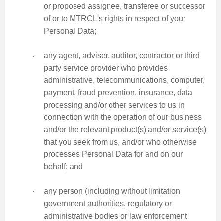
or proposed assignee, transferee or successor
of or to MTRCL's rights in respect of your
Personal Data;
‧
any agent, adviser, auditor, contractor or third
party service provider who provides
administrative, telecommunications, computer,
payment, fraud prevention, insurance, data
processing and/or other services to us in
connection with the operation of our business
and/or the relevant product(s) and/or service(s)
that you seek from us, and/or who otherwise
processes Personal Data for and on our
behalf; and
‧
any person (including without limitation
government authorities, regulatory or
administrative bodies or law enforcement