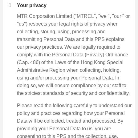
Your privacy
MTR Corporation Limited ("MTRCL", "we ", "our " or
"us") respects your legal rights of privacy when
collecting, storing, using, processing and
transmitting Personal Data and this PPS explains
our privacy practices. We are legally required to
comply with the Personal Data (Privacy) Ordinance
(Cap. 486) of the Laws of the Hong Kong Special
Administrative Region when collecting, holding,
using and/or processing your Personal Data. In
doing so, we will ensure compliance by our staff to
the strictest standards of security and confidentiality.
Please read the following carefully to understand our
policy and practices regarding how your Personal
Data will be collected, treated and processed. By
providing your Personal Data to us, you are
consenting to this PPS and the collection, use,