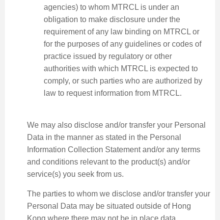
agencies) to whom MTRCL is under an
obligation to make disclosure under the
requirement of any law binding on MTRCL or
for the purposes of any guidelines or codes of
practice issued by regulatory or other
authorities with which MTRCL is expected to
comply, or such parties who are authorized by
law to request information from MTRCL.
We may also disclose and/or transfer your Personal
Data in the manner as stated in the Personal
Information Collection Statement and/or any terms
and conditions relevant to the product(s) and/or
service(s) you seek from us.
The parties to whom we disclose and/or transfer your
Personal Data may be situated outside of Hong
Kong where there may not be in place data