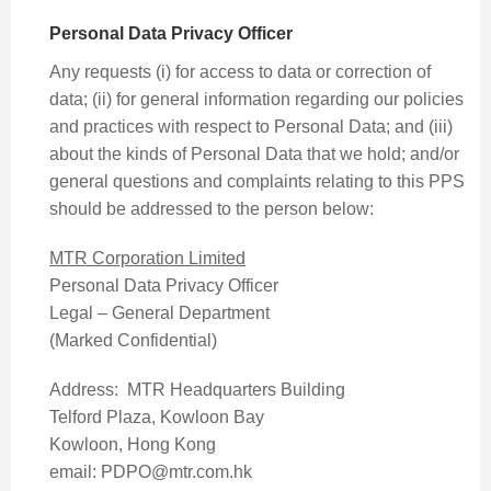
Personal Data Privacy Officer
Any requests (i) for access to data or correction of
data; (ii) for general information regarding our policies
and practices with respect to Personal Data; and (iii)
about the kinds of Personal Data that we hold; and/or
general questions and complaints relating to this PPS
should be addressed to the person below:
MTR Corporation Limited
Personal Data Privacy Officer
Legal – General Department
(Marked Confidential)
Address: MTR Headquarters Building
Telford Plaza, Kowloon Bay
Kowloon, Hong Kong
email: PDPO@mtr.com.hk