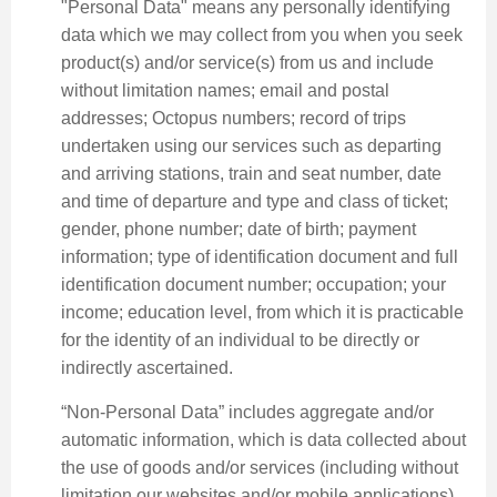
"Personal Data" means any personally identifying
data which we may collect from you when you seek
product(s) and/or service(s) from us and include
without limitation names; email and postal
addresses; Octopus numbers; record of trips
undertaken using our services such as departing
and arriving stations, train and seat number, date
and time of departure and type and class of ticket;
gender, phone number; date of birth; payment
information; type of identification document and full
identification document number; occupation; your
income; education level, from which it is practicable
for the identity of an individual to be directly or
indirectly ascertained.
“Non-Personal Data” includes aggregate and/or
automatic information, which is data collected about
the use of goods and/or services (including without
limitation our websites and/or mobile applications),