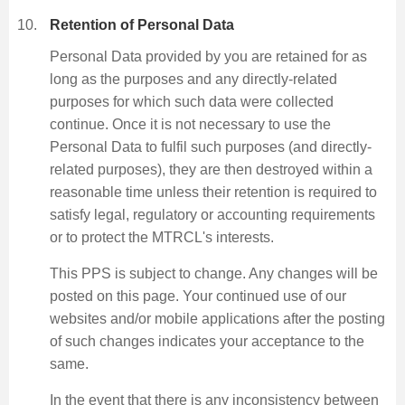
Retention of Personal Data
Personal Data provided by you are retained for as
long as the purposes and any directly-related
purposes for which such data were collected
continue. Once it is not necessary to use the
Personal Data to fulfil such purposes (and directly-
related purposes), they are then destroyed within a
reasonable time unless their retention is required to
satisfy legal, regulatory or accounting requirements
or to protect the MTRCL's interests.
This PPS is subject to change. Any changes will be
posted on this page. Your continued use of our
websites and/or mobile applications after the posting
of such changes indicates your acceptance to the
same.
In the event that there is any inconsistency between