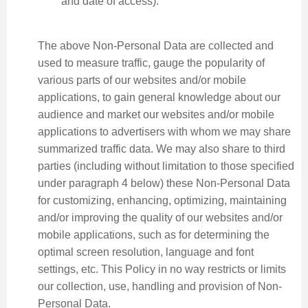
and date of access).
The above Non-Personal Data are collected and
used to measure traffic, gauge the popularity of
various parts of our websites and/or mobile
applications, to gain general knowledge about our
audience and market our websites and/or mobile
applications to advertisers with whom we may share
summarized traffic data. We may also share to third
parties (including without limitation to those specified
under paragraph 4 below) these Non-Personal Data
for customizing, enhancing, optimizing, maintaining
and/or improving the quality of our websites and/or
mobile applications, such as for determining the
optimal screen resolution, language and font
settings, etc. This Policy in no way restricts or limits
our collection, use, handling and provision of Non-
Personal Data.