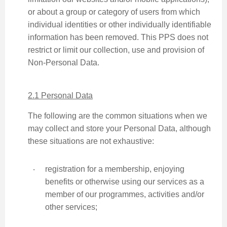
or about a group or category of users from which
individual identities or other individually identifiable
information has been removed. This PPS does not
restrict or limit our collection, use and provision of
Non-Personal Data.
2.1 Personal Data
The following are the common situations when we
may collect and store your Personal Data, although
these situations are not exhaustive:
‧
registration for a membership, enjoying
benefits or otherwise using our services as a
member of our programmes, activities and/or
other services;