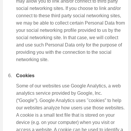
may allow you to link and/or connect to third party
social networking sites. If you choose to link and/or
connect to these third party social networking sites,
we may be able to collect certain Personal Data from
your social networking profile provided to us by the
social networking site. In that case, we will collect
and use such Personal Data only for the purpose of
providing you with the connection to the social
networking site.
Cookies
Some of our websites use Google Analytics, a web
analytics service provided by Google, Inc.
(“Google”). Google Analytics uses "cookies” to help
our websites analyze how users use those websites.
A cookie is a small text file that is stored on your
device (e.g. on your computer) when you visit or
access a website. A cookie can be used to identify a