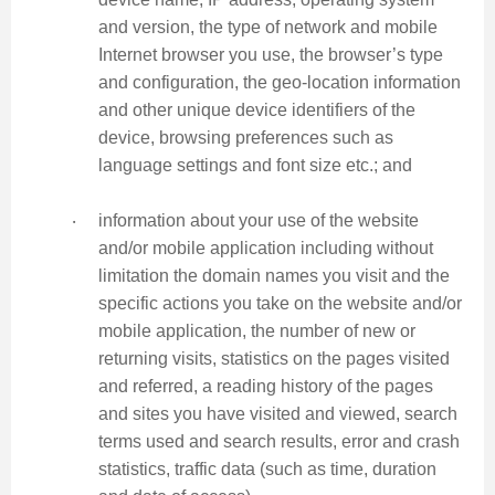
and version, the type of network and mobile
Internet browser you use, the browser’s type
and configuration, the geo-location information
and other unique device identifiers of the
device, browsing preferences such as
language settings and font size etc.; and
‧
information about your use of the website
and/or mobile application including without
limitation the domain names you visit and the
specific actions you take on the website and/or
mobile application, the number of new or
returning visits, statistics on the pages visited
and referred, a reading history of the pages
and sites you have visited and viewed, search
terms used and search results, error and crash
statistics, traffic data (such as time, duration