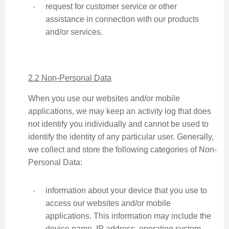
‧
request for customer service or other
assistance in connection with our products
and/or services.
2.2 Non-Personal Data
When you use our websites and/or mobile
applications, we may keep an activity log that does
not identify you individually and cannot be used to
identify the identity of any particular user. Generally,
we collect and store the following categories of Non-
Personal Data:
‧
information about your device that you use to
access our websites and/or mobile
applications. This information may include the
device name, IP address, operating system