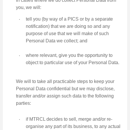
In cases where we do collect Personal Data from
you, we will:
‧
tell you (by way of a PICS or by a separate
notification) that we are doing so and any
purpose of use that we will make of such
Personal Data we collect; and
‧
where relevant, give you the opportunity to
object to particular use of your Personal Data.
We will to take all practicable steps to keep your
Personal Data confidential but we may disclose,
transfer and/or assign such data to the following
parties:
‧
if MTRCL decides to sell, merge and/or re-
organise any part of its business, to any actual