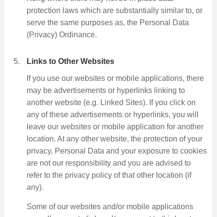
protection laws which are substantially similar to, or
serve the same purposes as, the Personal Data
(Privacy) Ordinance.
Links to Other Websites
If you use our websites or mobile applications, there
may be advertisements or hyperlinks linking to
another website (e.g. Linked Sites). If you click on
any of these advertisements or hyperlinks, you will
leave our websites or mobile application for another
location. At any other website, the protection of your
privacy, Personal Data and your exposure to cookies
are not our responsibility and you are advised to
refer to the privacy policy of that other location (if
any).
Some of our websites and/or mobile applications