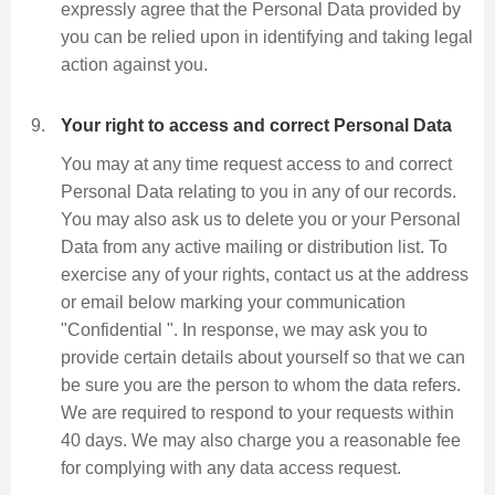
expressly agree that the Personal Data provided by
you can be relied upon in identifying and taking legal
action against you.
Your right to access and correct Personal Data
You may at any time request access to and correct
Personal Data relating to you in any of our records.
You may also ask us to delete you or your Personal
Data from any active mailing or distribution list. To
exercise any of your rights, contact us at the address
or email below marking your communication
"Confidential ". In response, we may ask you to
provide certain details about yourself so that we can
be sure you are the person to whom the data refers.
We are required to respond to your requests within
40 days. We may also charge you a reasonable fee
for complying with any data access request.