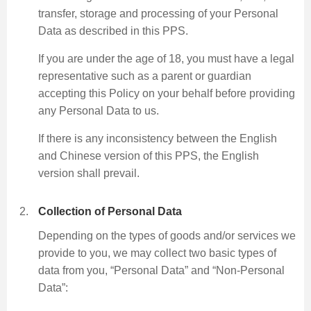
transfer, storage and processing of your Personal
Data as described in this PPS.
Skip
If you are under the age of 18, you must have a legal
to
representative such as a parent or guardian
Content
accepting this Policy on your behalf before providing
any Personal Data to us.
If there is any inconsistency between the English
and Chinese version of this PPS, the English
version shall prevail.
Collection of Personal Data
Depending on the types of goods and/or services we
provide to you, we may collect two basic types of
data from you, “Personal Data” and “Non-Personal
Data”: