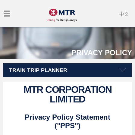
中文
PRIVACY POLICY
TRAIN TRIP PLANNER
MTR CORPORATION
LIMITED
Privacy Policy Statement
("PPS")