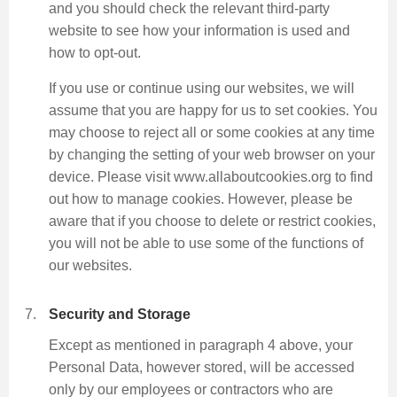
and you should check the relevant third-party
website to see how your information is used and
how to opt-out.
If you use or continue using our websites, we will
assume that you are happy for us to set cookies. You
may choose to reject all or some cookies at any time
by changing the setting of your web browser on your
device. Please visit www.allaboutcookies.org to find
out how to manage cookies. However, please be
aware that if you choose to delete or restrict cookies,
you will not be able to use some of the functions of
our websites.
Security and Storage
Except as mentioned in paragraph 4 above, your
Personal Data, however stored, will be accessed
only by our employees or contractors who are