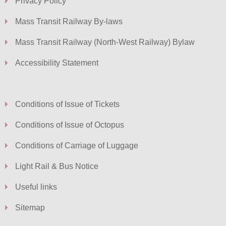
Privacy Policy
Mass Transit Railway By-laws
Mass Transit Railway (North-West Railway) Bylaw
Accessibility Statement
Conditions of Issue of Tickets
Conditions of Issue of Octopus
Conditions of Carriage of Luggage
Light Rail & Bus Notice
Useful links
Sitemap