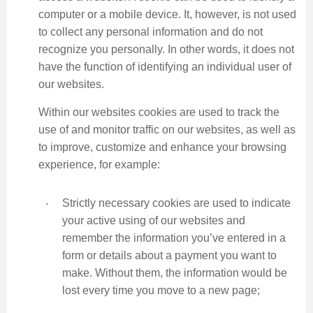
computer or a mobile device. It, however, is not used
to collect any personal information and do not
recognize you personally. In other words, it does not
have the function of identifying an individual user of
our websites.
Within our websites cookies are used to track the
use of and monitor traffic on our websites, as well as
to improve, customize and enhance your browsing
experience, for example:
‧
Strictly necessary cookies are used to indicate
your active using of our websites and
remember the information you’ve entered in a
form or details about a payment you want to
make. Without them, the information would be
lost every time you move to a new page;