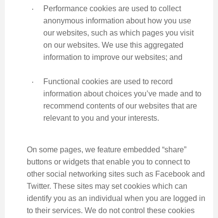
‧
Performance cookies are used to collect
anonymous information about how you use
our websites, such as which pages you visit
on our websites. We use this aggregated
information to improve our websites; and
‧
Functional cookies are used to record
information about choices you’ve made and to
recommend contents of our websites that are
relevant to you and your interests.
On some pages, we feature embedded “share”
buttons or widgets that enable you to connect to
other social networking sites such as Facebook and
Twitter. These sites may set cookies which can
identify you as an individual when you are logged in
to their services. We do not control these cookies