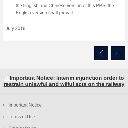
the English and Chinese version of this PPS, the
English version shall prevail.
July 2018
Important Notice: Interim injunction order to
restrain unlawful and wilful acts on the railway
Important Notice
Terms of Use