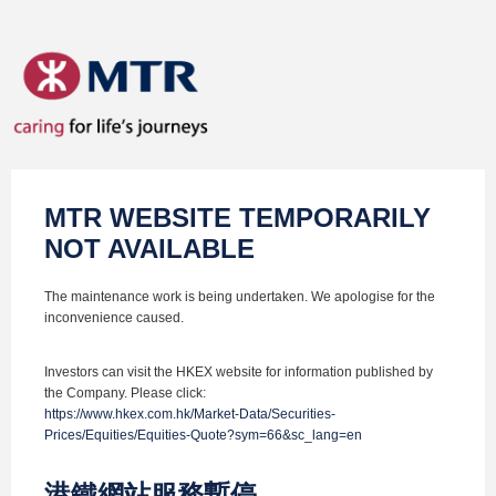
MTR WEBSITE TEMPORARILY
NOT AVAILABLE
The maintenance work is being undertaken. We apologise for the
inconvenience caused.
Investors can visit the HKEX website for information published by
the Company. Please click:
https://www.hkex.com.hk/Market-Data/Securities-
Prices/Equities/Equities-Quote?sym=66&sc_lang=en
港鐵網站服務暫停