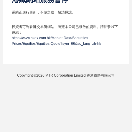
系統正進行更新，不便之處，敬請原諒。
投資者可到香港交易所網站，瀏覽本公司已發放的資料。請點擊以下
連結：
https://www.hkex.com.hk/Market-Data/Securities-
Prices/Equities/Equities-Quote?sym=66&sc_lang=zh-hk
Copyright ©2026 MTR Corporation Limited 香港鐵路有限公司