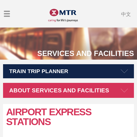
中文
SERVICES AND FACILITIES
TRAIN TRIP PLANNER
ABOUT SERVICES AND FACILITIES
AIRPORT EXPRESS
STATIONS