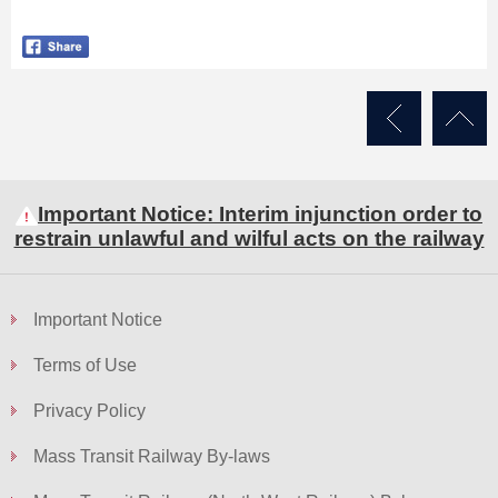
Skip
to
Content
Important Notice: Interim injunction order to
restrain unlawful and wilful acts on the railway
Important Notice
Terms of Use
Privacy Policy
Mass Transit Railway By-laws