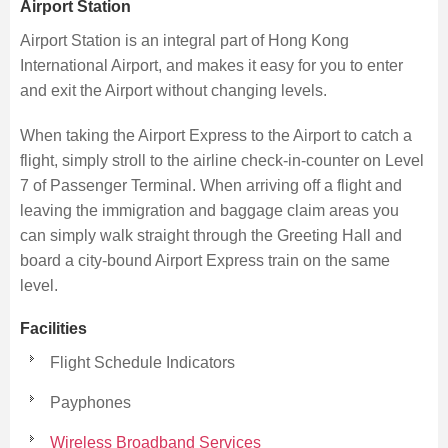
Airport Station
Airport Station is an integral part of Hong Kong
International Airport, and makes it easy for you to enter
and exit the Airport without changing levels.
When taking the Airport Express to the Airport to catch a
flight, simply stroll to the airline check-in-counter on Level
7 of Passenger Terminal. When arriving off a flight and
leaving the immigration and baggage claim areas you
can simply walk straight through the Greeting Hall and
board a city-bound Airport Express train on the same
level.
Facilities
Flight Schedule Indicators
Payphones
Wireless Broadband Services