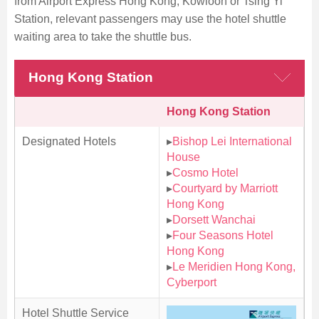
from Airport Express Hong Kong, Kowloon or Tsing Yi
Station, relevant passengers may use the hotel shuttle
waiting area to take the shuttle bus.
Hong Kong Station
Hong Kong Station
Designated Hotels
▸
Bishop Lei International
House
▸
Cosmo Hotel
▸
Courtyard by Marriott
Hong Kong
▸
Dorsett Wanchai
▸
Four Seasons Hotel
Hong Kong
▸
Le Meridien Hong Kong,
Cyberport
Hotel Shuttle Service