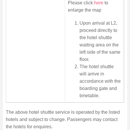
Please click
here
to
enlarge the map
Upon arrival at L2,
proceed directly to
the hotel shuttle
waiting area on the
left side of the same
floor.
The hotel shuttle
will arrive in
accordance with the
boarding gate and
timetable.
The above hotel shuttle service is operated by the listed
hotels and subject to change. Passengers may contact
the hotels for enquires.