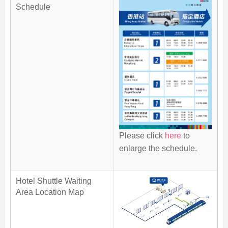
Schedule
Skip
to
Content
Please click
here
to
enlarge the schedule.
Hotel Shuttle Waiting
Area Location Map