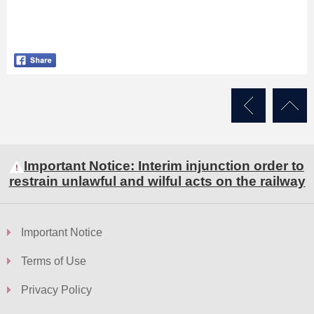
Important Notice: Interim injunction order to
restrain unlawful and wilful acts on the railway
Important Notice
Terms of Use
Privacy Policy