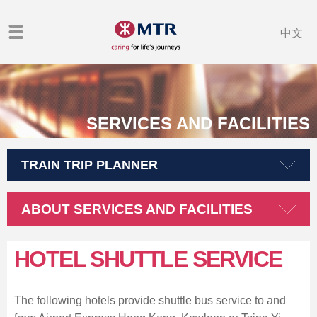
中文
SERVICES AND FACILITIES
TRAIN TRIP PLANNER
ABOUT SERVICES AND FACILITIES
HOTEL SHUTTLE SERVICE
The following hotels provide shuttle bus service to and