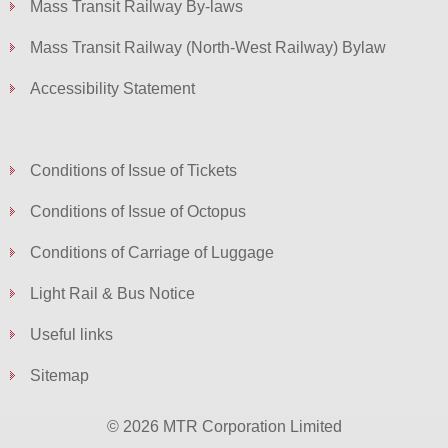
Mass Transit Railway By-laws
Mass Transit Railway (North-West Railway) Bylaw
Accessibility Statement
Conditions of Issue of Tickets
Conditions of Issue of Octopus
Conditions of Carriage of Luggage
Light Rail & Bus Notice
Useful links
Sitemap
© 2026 MTR Corporation Limited