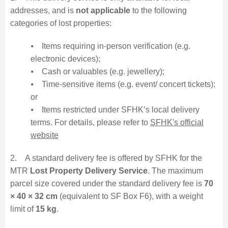
addresses, and is
not applicable
to the following
categories of lost properties:
⦁ Items requiring in-person verification (e.g.
electronic devices);
⦁ Cash or valuables (e.g. jewellery);
⦁ Time-sensitive items (e.g. event/ concert tickets);
or
⦁ Items restricted under SFHK’s local delivery
terms. For details, please refer to
SFHK's official
website
2. A standard delivery fee is offered by SFHK for the
MTR
Lost Property Delivery Service
. The maximum
parcel size covered under the standard delivery fee is
70
× 40 × 32 cm
(equivalent to SF Box F6), with a weight
limit of
15 kg
.