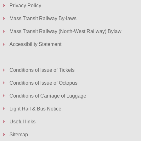
Privacy Policy
Mass Transit Railway By-laws
Mass Transit Railway (North-West Railway) Bylaw
Accessibility Statement
Conditions of Issue of Tickets
Conditions of Issue of Octopus
Conditions of Carriage of Luggage
Light Rail & Bus Notice
Useful links
Sitemap