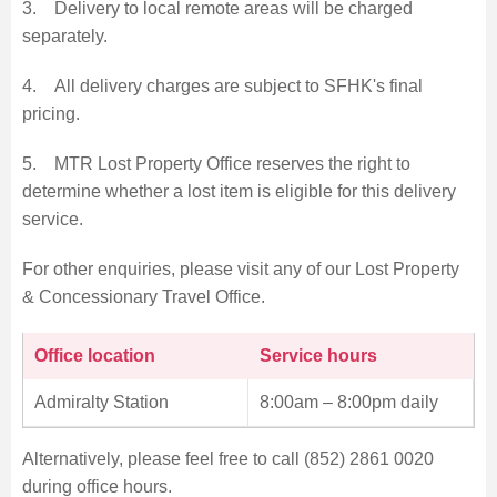
3. Delivery to local remote areas will be charged
separately.
4. All delivery charges are subject to SFHK's final
pricing.
5. MTR Lost Property Office reserves the right to
determine whether a lost item is eligible for this delivery
service.
For other enquiries, please visit any of our Lost Property
& Concessionary Travel Office.
Office location
Service hours
Admiralty Station
8:00am – 8:00pm daily
Alternatively, please feel free to call (852) 2861 0020
during office hours.