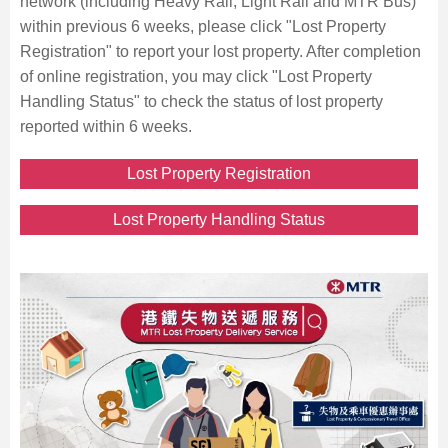
network (including Heavy Rail, Light Rail and MTR Bus)
within previous 6 weeks, please click "Lost Property
Registration" to report your lost property. After completion
of online registration, you may click "Lost Property
Handling Status" to check the status of lost property
reported within 6 weeks.
Lost Property Registration
Lost Property Handling Status