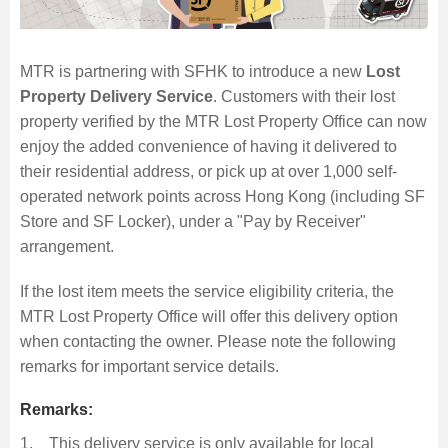
MTR is partnering with SFHK to introduce a new
Lost
Skip
Property Delivery Service
. Customers with their lost
to
property verified by the MTR Lost Property Office can now
Content
enjoy the added convenience of having it delivered to
their residential address, or pick up at over 1,000 self-
operated network points across Hong Kong (including SF
Store and SF Locker), under a "Pay by Receiver"
arrangement.
If the lost item meets the service eligibility criteria, the
MTR Lost Property Office will offer this delivery option
when contacting the owner. Please note the following
remarks for important service details.
Remarks:
1. This delivery service is only available for local