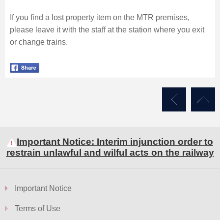
If you find a lost property item on the MTR premises,
please leave it with the staff at the station where you exit
or change trains.
Important Notice: Interim injunction order to
restrain unlawful and wilful acts on the railway
Important Notice
Terms of Use