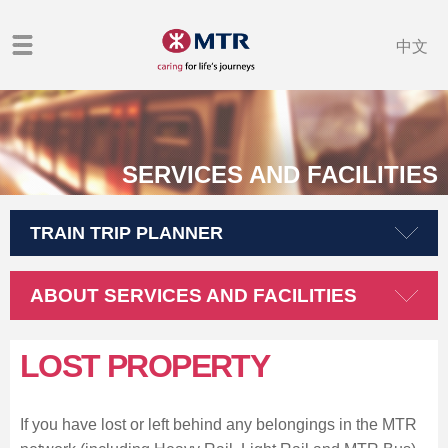
中文
SERVICES AND FACILITIES
TRAIN TRIP PLANNER
ABOUT SERVICES AND FACILITIES
LOST PROPERTY
If you have lost or left behind any belongings in the MTR