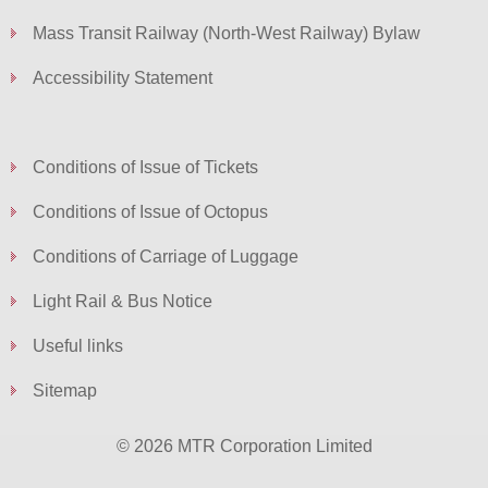
Mass Transit Railway (North-West Railway) Bylaw
Accessibility Statement
Conditions of Issue of Tickets
Conditions of Issue of Octopus
Conditions of Carriage of Luggage
Light Rail & Bus Notice
Useful links
Sitemap
© 2026 MTR Corporation Limited