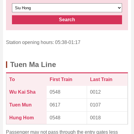
Search
Station opening hours: 05:38-01:17
Tuen Ma Line
To
First Train
Last Train
Wu Kai Sha
0548
0012
Tuen Mun
0617
0107
Hung Hom
0548
0018
Passenger may not pass through the entry gates less