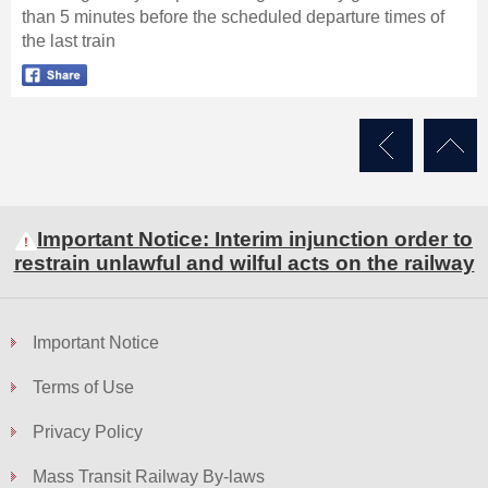
than 5 minutes before the scheduled departure times of
the last train
Skip
to
Content
Important Notice: Interim injunction order to
restrain unlawful and wilful acts on the railway
Important Notice
Terms of Use
Privacy Policy
Mass Transit Railway By-laws