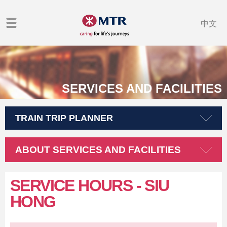
中文
SERVICES AND FACILITIES
TRAIN TRIP PLANNER
ABOUT SERVICES AND FACILITIES
SERVICE HOURS
- SIU
HONG