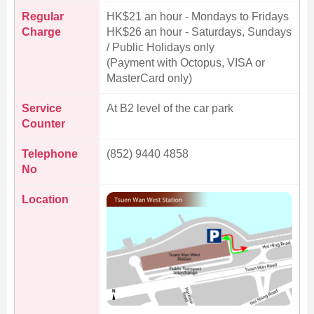
Regular
HK$21 an hour - Mondays to Fridays
Charge
HK$26 an hour - Saturdays, Sundays
/ Public Holidays only
(Payment with Octopus, VISA or
MasterCard only)
Service
At B2 level of the car park
Counter
Telephone
(852) 9440 4858
No
Location