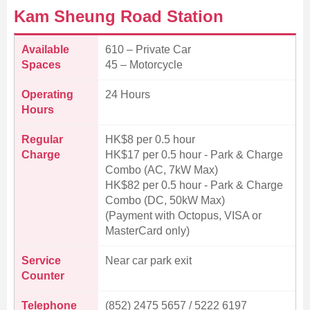
Kam Sheung Road Station
Available
610 – Private Car
Spaces
45 – Motorcycle
Operating
24 Hours
Hours
Regular
HK$8 per 0.5 hour
Charge
HK$17 per 0.5 hour - Park & Charge
Combo (AC, 7kW Max)
HK$82 per 0.5 hour - Park & Charge
Combo (DC, 50kW Max)
(Payment with Octopus, VISA or
MasterCard only)
Service
Near car park exit
Counter
Telephone
(852) 2475 5657 / 5222 6197