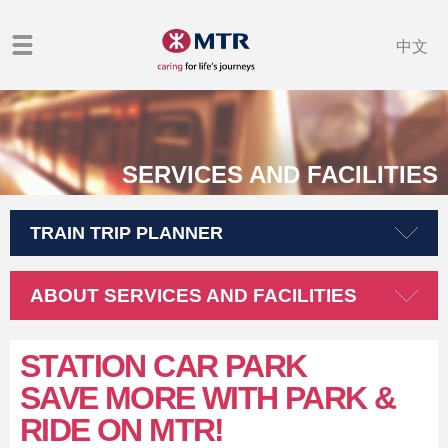
中文
SERVICES AND FACILITIES
TRAIN TRIP PLANNER
ABOUT SERVICES AND FACILITIES
STATION CAR PARK
SAVE MORE WITH PARK &
RIDE ON MTR!