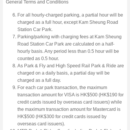
General Terms and Conditions
For all hourly-charged parking, a partial hour will be
charged as a full hour, except Kam Sheung Road
Station Car Park.
Parking/parking with charging fees at Kam Sheung
Road Station Car Park are calculated on a half-
hourly basis. Any period less than 0.5 hour will be
counted as 0.5 hour.
As Park & Fly and High Speed Rail Park & Ride are
charged on a daily basis, a partial day will be
charged as a full day.
For each car park transaction, the maximum
transaction amount for VISA is HK$500 (HK$190 for
credit cards issued by overseas card issuers) while
the maximum transaction amount for Mastercard is
HK$500 (HK$300 for credit cards issued by
overseas card issuers).