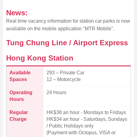
News:
Real time vacancy information for station car parks is now
available on the mobile application "MTR Mobile".
Tung Chung Line / Airport Express
Hong Kong Station
Available
293 – Private Car
Spaces
12 – Motorcycle
Operating
24 Hours
Hours
Regular
HK$38 an hour - Mondays to Fridays
Charge
HK$34 an hour - Saturdays, Sundays
/ Public Holidays only
(Payment with Octopus, VISA or