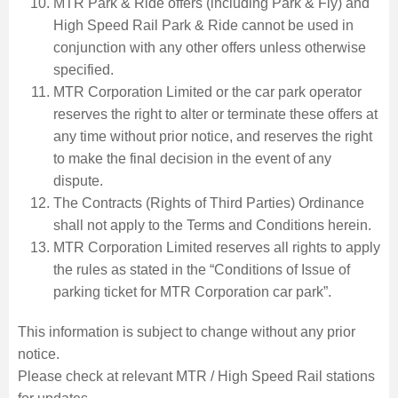
MTR Park & Ride offers (including Park & Fly) and
High Speed Rail Park & Ride cannot be used in
conjunction with any other offers unless otherwise
specified.
MTR Corporation Limited or the car park operator
reserves the right to alter or terminate these offers at
any time without prior notice, and reserves the right
to make the final decision in the event of any
dispute.
The Contracts (Rights of Third Parties) Ordinance
shall not apply to the Terms and Conditions herein.
MTR Corporation Limited reserves all rights to apply
the rules as stated in the “Conditions of Issue of
parking ticket for MTR Corporation car park”.
This information is subject to change without any prior
notice.
Please check at relevant MTR / High Speed Rail stations