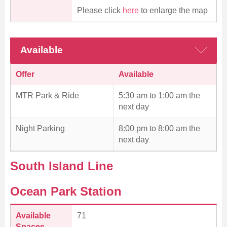
Please click
here
to enlarge the map
Available
Offer
Available
MTR Park & Ride
5:30 am to 1:00 am the
next day
Night Parking
8:00 pm to 8:00 am the
next day
South Island Line
Ocean Park Station
Available
71
Spaces