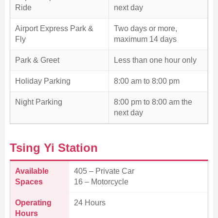
Ride
next day
Airport Express Park &
Two days or more,
Fly
maximum 14 days
Park & Greet
Less than one hour only
Holiday Parking
8:00 am to 8:00 pm
Night Parking
8:00 pm to 8:00 am the
next day
Tsing Yi Station
Available
405 – Private Car
Spaces
16 – Motorcycle
Operating
24 Hours
Hours