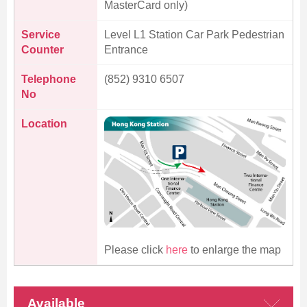
MasterCard only)
Service
Level L1 Station Car Park Pedestrian
Counter
Entrance
Skip
to
Telephone
(852) 9310 6507
Content
No
Location
Please click
here
to enlarge the map
Available