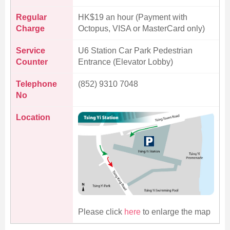
Regular
HK$19 an hour (Payment with
Charge
Octopus, VISA or MasterCard only)
Service
U6 Station Car Park Pedestrian
Counter
Entrance (Elevator Lobby)
Telephone
(852) 9310 7048
No
Location
Please click
here
to enlarge the map