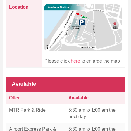
Location
Please click
here
to enlarge the map
Available
Offer
Available
MTR Park & Ride
5:30 am to 1:00 am the
next day
Airport Express Park &
5:30 am to 1:00 am the