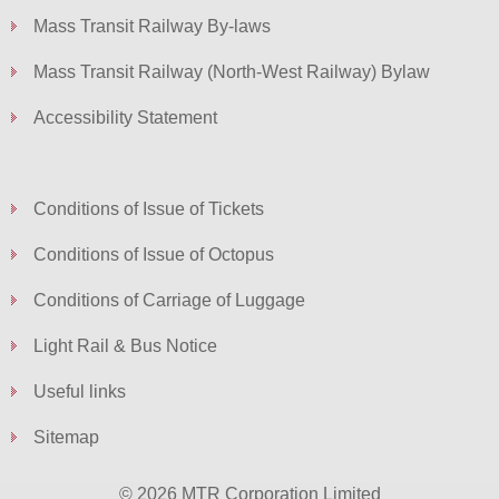
Mass Transit Railway By-laws
Mass Transit Railway (North-West Railway) Bylaw
Accessibility Statement
Conditions of Issue of Tickets
Conditions of Issue of Octopus
Conditions of Carriage of Luggage
Light Rail & Bus Notice
Useful links
Sitemap
© 2026 MTR Corporation Limited