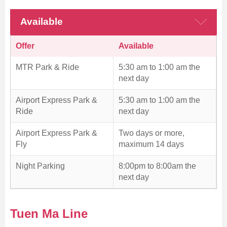
Available
Offer
Available
MTR Park & Ride
5:30 am to 1:00 am the
next day
Airport Express Park &
5:30 am to 1:00 am the
Ride
next day
Airport Express Park &
Two days or more,
Fly
maximum 14 days
Night Parking
8:00pm to 8:00am the
next day
Tuen Ma Line