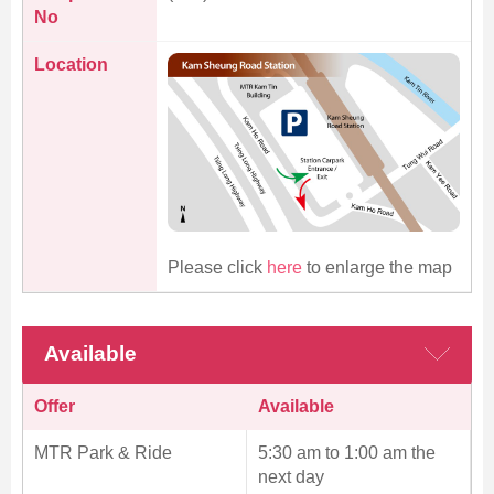
No
Location
Please click
here
to enlarge the map
Available
Offer
Available
MTR Park & Ride
5:30 am to 1:00 am the
next day