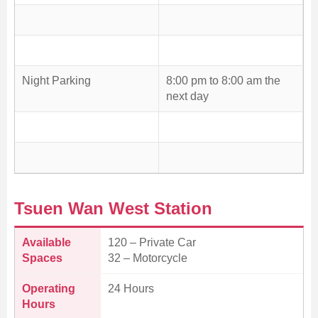
Night Parking
8:00 pm to 8:00 am the
next day
Tsuen Wan West Station
Available
120 – Private Car
Spaces
32 – Motorcycle
Operating
24 Hours
Hours