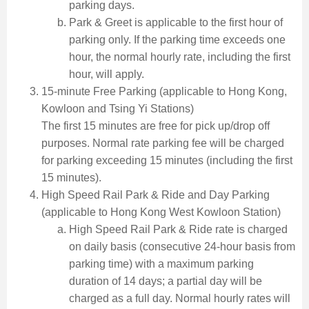
parking days.
Park & Greet is applicable to the first hour of
parking only. If the parking time exceeds one
hour, the normal hourly rate, including the first
hour, will apply.
15-minute Free Parking (applicable to Hong Kong,
Kowloon and Tsing Yi Stations)
The first 15 minutes are free for pick up/drop off
purposes. Normal rate parking fee will be charged
for parking exceeding 15 minutes (including the first
15 minutes).
High Speed Rail Park & Ride and Day Parking
(applicable to Hong Kong West Kowloon Station)
High Speed Rail Park & Ride rate is charged
on daily basis (consecutive 24-hour basis from
parking time) with a maximum parking
duration of 14 days; a partial day will be
charged as a full day. Normal hourly rates will