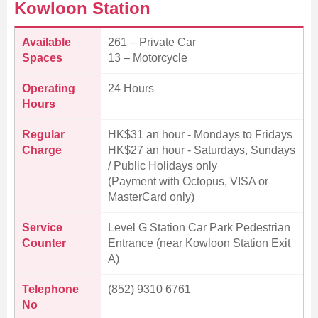
Kowloon Station
Available
261 – Private Car
Spaces
13 – Motorcycle
Operating
24 Hours
Hours
Regular
HK$31 an hour - Mondays to Fridays
Charge
HK$27 an hour - Saturdays, Sundays
/ Public Holidays only
(Payment with Octopus, VISA or
MasterCard only)
Service
Level G Station Car Park Pedestrian
Counter
Entrance (near Kowloon Station Exit
A)
Telephone
(852) 9310 6761
No