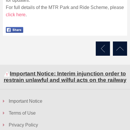
for updates.
For full details of the MTR Park and Ride Scheme, please
click here
.
Important Notice: Interim injunction order to
restrain unlawful and wilful acts on the railway
Important Notice
Terms of Use
Privacy Policy