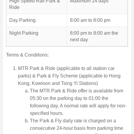
High Speed Rail Park &
Maximum 14 days
Ride
Day Parking
8:00 am to 8:00 pm
Night Parking
8:00 pm to 8:00 am the
next day
Terms & Conditions:
MTR Park & Ride (applicable to all station car
parks) & Park & Fly Scheme (applicable to Hong
Kong, Kowloon and Tsing Yi Stations)
The MTR Park & Ride offer is available from
05:30 on the parking day to 01:00 the
following day. A normal rate will apply for non-
specified hours.
The Park & Fly daily rate is charged on a
consecutive 24-hour basis from parking time