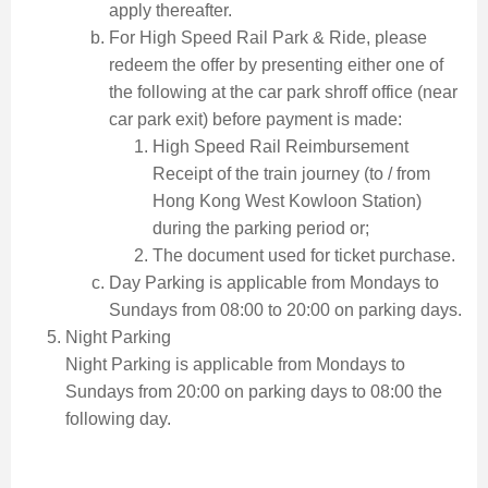
apply thereafter.
For High Speed Rail Park & Ride, please
redeem the offer by presenting either one of
the following at the car park shroff office (near
car park exit) before payment is made:
High Speed Rail Reimbursement
Receipt of the train journey (to / from
Hong Kong West Kowloon Station)
during the parking period or;
The document used for ticket purchase.
Day Parking is applicable from Mondays to
Sundays from 08:00 to 20:00 on parking days.
Night Parking
Night Parking is applicable from Mondays to
Sundays from 20:00 on parking days to 08:00 the
following day.