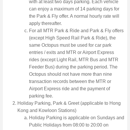
with at least two days parking. Each vehicle
can enjoy a maximum of 14 parking days for
the Park & Fly offer. A normal hourly rate will
apply thereafter.
For all MTR Park & Ride and Park & Fly offers
(except High Speed Rail Park & Ride), the
same Octopus must be used for car park
entries / exits and MTR or Airport Express
rides (except Light Rail, MTR Bus and MTR
Feeder Bus) during the parking period. The
Octopus should not have more than nine
transaction records between the MTR or
Airport Express ride and the payment of
parking fee.
Holiday Parking, Park & Greet (applicable to Hong
Kong and Kowloon Stations)
Holiday Parking is applicable on Sundays and
Public Holidays from 08:00 to 20:00 on