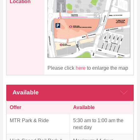
Location
Please click
here
to enlarge the map
Available
Offer
Available
MTR Park & Ride
5:30 am to 1:00 am the
next day