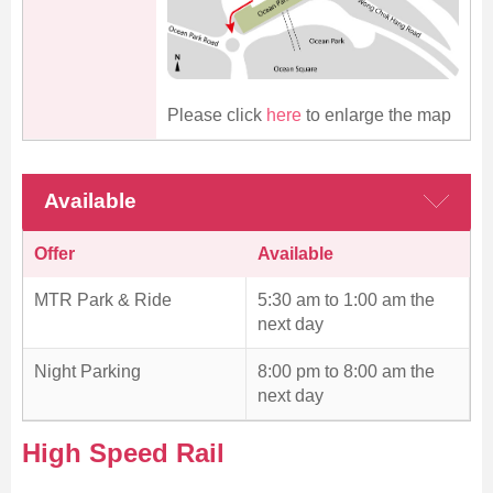
Please click
here
to enlarge the map
Available
Offer
Available
MTR Park & Ride
5:30 am to 1:00 am the
next day
Night Parking
8:00 pm to 8:00 am the
next day
High Speed Rail