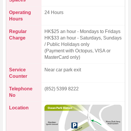
Operating
24 Hours
Hours
Regular
HK$25 an hour - Mondays to Fridays
Charge
HK$33 an hour - Saturdays, Sundays
/ Public Holidays only
(Payment with Octopus, VISA or
MasterCard only)
Service
Near car park exit
Counter
Telephone
(852) 5399 8222
No
Location