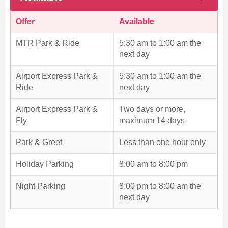
Offer
Available
MTR Park & Ride
5:30 am to 1:00 am the
next day
Airport Express Park &
5:30 am to 1:00 am the
Ride
next day
Airport Express Park &
Two days or more,
Fly
maximum 14 days
Park & Greet
Less than one hour only
Holiday Parking
8:00 am to 8:00 pm
Night Parking
8:00 pm to 8:00 am the
next day