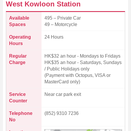
West Kowloon Station
Available
495 – Private Car
Spaces
49 – Motorcycle
Operating
24 Hours
Hours
Regular
HK$32 an hour - Mondays to Fridays
Charge
HK$35 an hour - Saturdays, Sundays
/ Public Holidays only
(Payment with Octopus, VISA or
MasterCard only)
Service
Near car park exit
Counter
Telephone
(852) 9310 7236
No