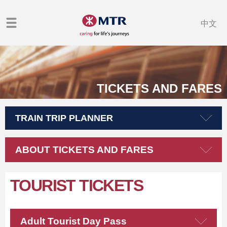
中文
TICKETS AND FARES
TRAIN TRIP PLANNER
ABOUT TICKETS AND FARES
TOURIST TICKETS
Adult Tourist Day Pass