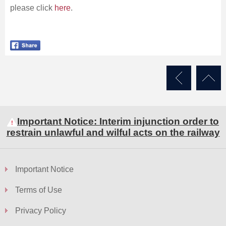
please click
here
.
Important Notice: Interim injunction order to
restrain unlawful and wilful acts on the railway
Important Notice
Terms of Use
Privacy Policy