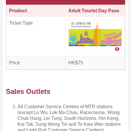
Product
Adult Tourist Day Pass
Ticket Type
Price
HK$75
Sales Outlets
All Customer Service Centres of MTR stations
(except Lo Wu, Lok Ma Chau, Racecourse, Wong
Chuk Hang, Lei Tung, South Horizons, Hin Keng,
Kai Tak, Sung Wong Toi and To Kwa Wan stations
and Light Rail Customer Service Centres)