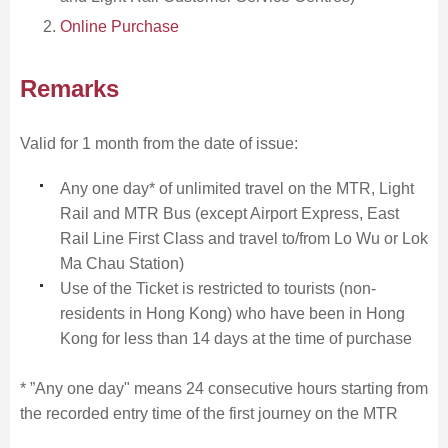
Online Purchase
Remarks
Skip
to
Content
Valid for 1 month from the date of issue:
Any one day* of unlimited travel on the MTR, Light
Rail and MTR Bus (except Airport Express, East
Rail Line First Class and travel to/from Lo Wu or Lok
Ma Chau Station)
Use of the Ticket is restricted to tourists (non-
residents in Hong Kong) who have been in Hong
Kong for less than 14 days at the time of purchase
* ”Any one day" means 24 consecutive hours starting from
the recorded entry time of the first journey on the MTR