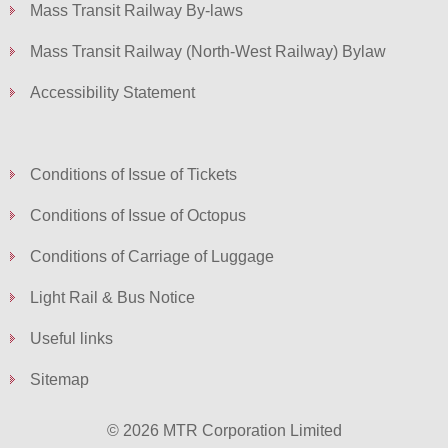
Mass Transit Railway By-laws
Mass Transit Railway (North-West Railway) Bylaw
Accessibility Statement
Conditions of Issue of Tickets
Conditions of Issue of Octopus
Conditions of Carriage of Luggage
Light Rail & Bus Notice
Useful links
Sitemap
© 2026 MTR Corporation Limited