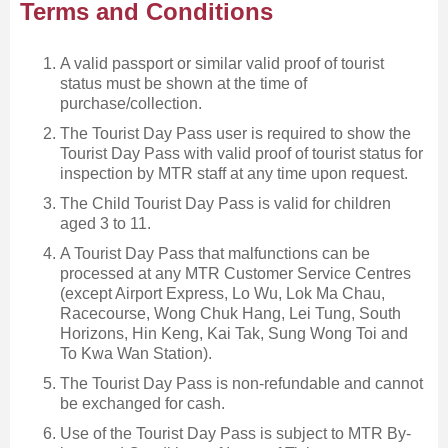
Terms and Conditions
A valid passport or similar valid proof of tourist
status must be shown at the time of
purchase/collection.
The Tourist Day Pass user is required to show the
Tourist Day Pass with valid proof of tourist status for
inspection by MTR staff at any time upon request.
The Child Tourist Day Pass is valid for children
aged 3 to 11.
A Tourist Day Pass that malfunctions can be
processed at any MTR Customer Service Centres
(except Airport Express, Lo Wu, Lok Ma Chau,
Racecourse, Wong Chuk Hang, Lei Tung, South
Horizons, Hin Keng, Kai Tak, Sung Wong Toi and
To Kwa Wan Station).
The Tourist Day Pass is non-refundable and cannot
be exchanged for cash.
Use of the Tourist Day Pass is subject to MTR By-