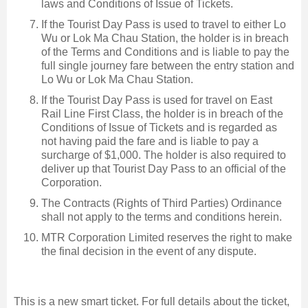
laws and Conditions of Issue of Tickets.
If the Tourist Day Pass is used to travel to either Lo
Wu or Lok Ma Chau Station, the holder is in breach
of the Terms and Conditions and is liable to pay the
full single journey fare between the entry station and
Lo Wu or Lok Ma Chau Station.
If the Tourist Day Pass is used for travel on East
Rail Line First Class, the holder is in breach of the
Conditions of Issue of Tickets and is regarded as
not having paid the fare and is liable to pay a
surcharge of $1,000. The holder is also required to
deliver up that Tourist Day Pass to an official of the
Corporation.
The Contracts (Rights of Third Parties) Ordinance
shall not apply to the terms and conditions herein.
MTR Corporation Limited reserves the right to make
the final decision in the event of any dispute.
This is a new smart ticket. For full details about the ticket,