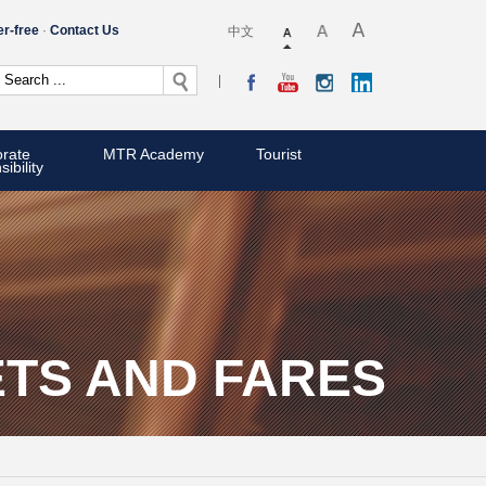
er-free
Contact Us
中文
rate
MTR Academy
Tourist
ibility
ETS AND FARES