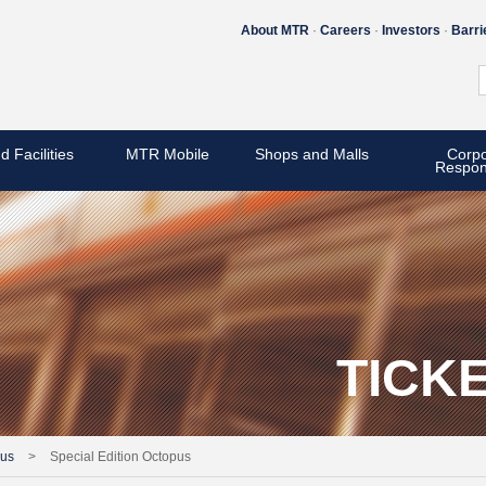
About MTR
Careers
Investors
Barri
d Facilities
MTR Mobile
Shops and Malls
Corpo
Respons
TICK
pus
>
Special Edition Octopus