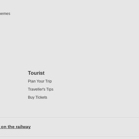
chemes
Tourist
Plan Your Trip
Traveller's Tips
Buy Tickets
 on the railway