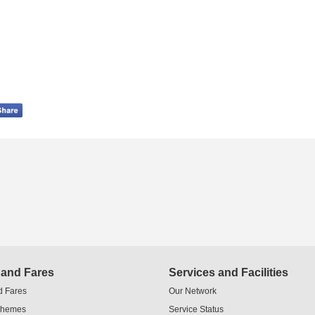
 and Fares
Services and Facilities
d Fares
Our Network
chemes
Service Status