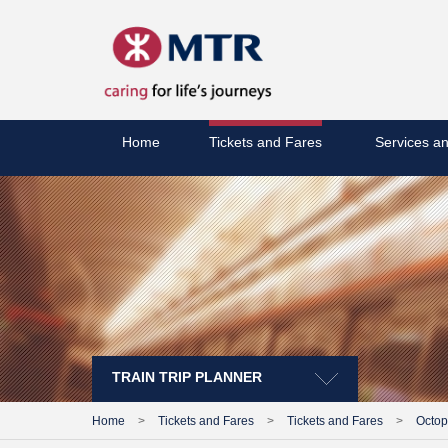
Home
Tickets and Fares
Services an
TRAIN TRIP PLANNER
Home
>
Tickets and Fares
>
Tickets and Fares
>
Octo