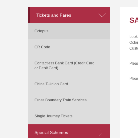
Tickets and Fares
S
Octopus
Looki
Octo
QR Code
Cust
Contactless Bank Card (Credit Card
Plea
or Debit Card)
Please
China T-Union Card
Cross Boundary Train Services
Single Journey Tickets
Special Schemes