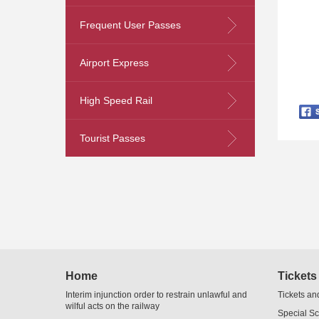
Frequent User Passes
Skip
Airport Express
to
Content
High Speed Rail
Tourist Passes
Home
Tickets
Interim injunction order to restrain unlawful and
Tickets an
wilful acts on the railway
Special S