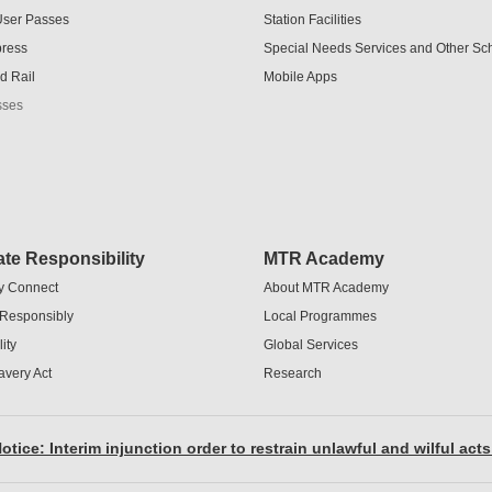
User Passes
Station Facilities
press
Special Needs Services and Other S
d Rail
Mobile Apps
sses
te Responsibility
MTR Academy
y Connect
About MTR Academy
 Responsibly
Local Programmes
ity
Global Services
avery Act
Research
otice: Interim injunction order to restrain unlawful and wilful acts