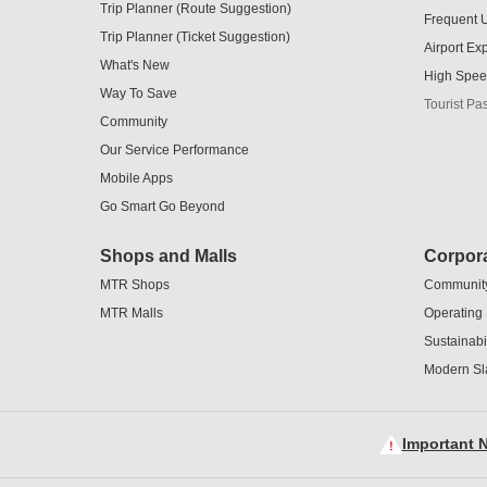
Trip Planner (Route Suggestion)
Frequent 
Trip Planner (Ticket Suggestion)
Airport Ex
What's New
High Spee
Way To Save
Tourist Pa
Community
Our Service Performance
Mobile Apps
Go Smart Go Beyond
Shops and Malls
Corpora
MTR Shops
Communit
MTR Malls
Operating
Sustainabil
Modern Sl
Important N