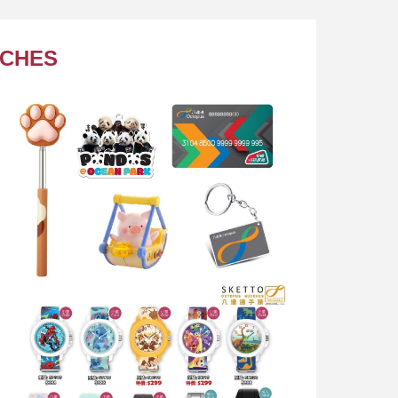
TCHES