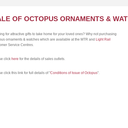
ALE OF OCTOPUS ORNAMENTS & WA
ng for attractive gifts to take home for your loved ones? Why not purchasing
pus ornaments & watches which are available at the MTR and
Light Rail
omer Service Centres.
se click
here
for the details of sales outlets.
 click this link for full details of "
Conditions of Issue of Octopus
".