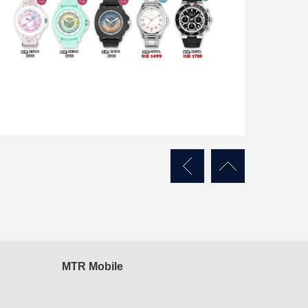
MTR Mobile