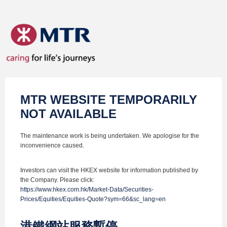
MTR WEBSITE TEMPORARILY
NOT AVAILABLE
The maintenance work is being undertaken. We apologise for the
inconvenience caused.
Investors can visit the HKEX website for information published by
the Company. Please click:
https://www.hkex.com.hk/Market-Data/Securities-
Prices/Equities/Equities-Quote?sym=66&sc_lang=en
港鐵網站服務暫停