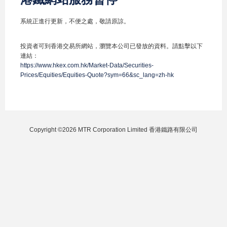
系統正進行更新，不便之處，敬請原諒。
投資者可到香港交易所網站，瀏覽本公司已發放的資料。請點擊以下
連結：
https://www.hkex.com.hk/Market-Data/Securities-
Prices/Equities/Equities-Quote?sym=66&sc_lang=zh-hk
Copyright ©2026 MTR Corporation Limited 香港鐵路有限公司