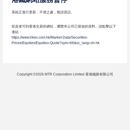
系統正進行更新，不便之處，敬請原諒。
投資者可到香港交易所網站，瀏覽本公司已發放的資料。請點擊以下
連結：
https://www.hkex.com.hk/Market-Data/Securities-
Prices/Equities/Equities-Quote?sym=66&sc_lang=zh-hk
Copyright ©2026 MTR Corporation Limited 香港鐵路有限公司