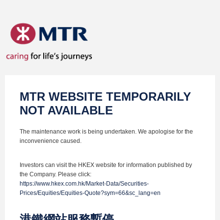
MTR WEBSITE TEMPORARILY
NOT AVAILABLE
The maintenance work is being undertaken. We apologise for the
inconvenience caused.
Investors can visit the HKEX website for information published by
the Company. Please click:
https://www.hkex.com.hk/Market-Data/Securities-
Prices/Equities/Equities-Quote?sym=66&sc_lang=en
港鐵網站服務暫停