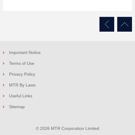
Important Notice
Terms of Use
Privacy Policy
MTR By Laws
Useful Links
Sitemap
© 2026 MTR Corporation Limited