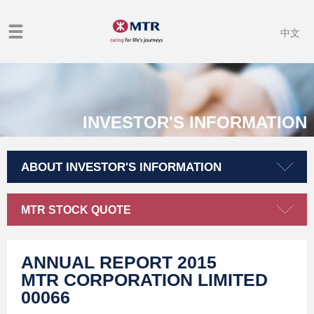
中文
INVESTOR'S INFORMATION
ABOUT INVESTOR'S INFORMATION
MTR STOCK QUOTE
ANNUAL REPORT 2015
MTR CORPORATION LIMITED
00066