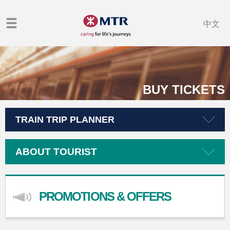
中文
BUY TICKETS
TRAIN TRIP PLANNER
ABOUT TOURIST
PROMOTIONS & OFFERS