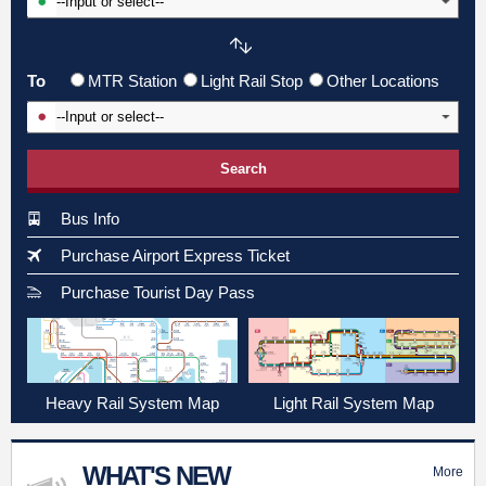
To
MTR Station
Light Rail Stop
Other Locations
Input To Station
Search
Bus Info
Purchase Airport Express Ticket
Purchase Tourist Day Pass
Heavy Rail System Map
Light Rail System Map
WHAT'S NEW
More