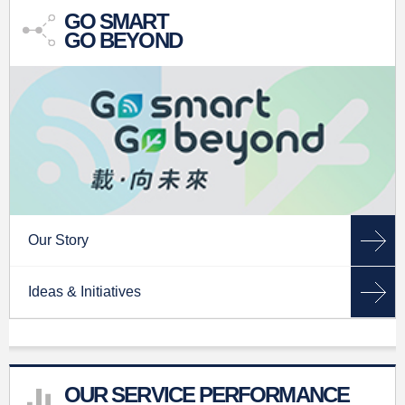
GO SMART
GO BEYOND
Our Story
Ideas & Initiatives
OUR SERVICE PERFORMANCE