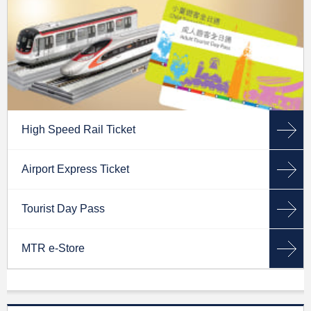
High Speed Rail Ticket
Airport Express Ticket
Tourist Day Pass
MTR e-Store