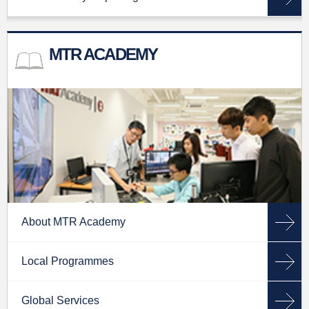
MTR ACADEMY
About MTR Academy
Local Programmes
Global Services