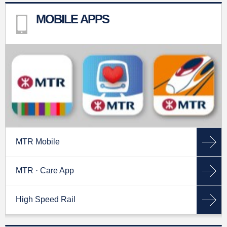
MOBILE APPS
MTR Mobile
MTR · Care App
High Speed Rail