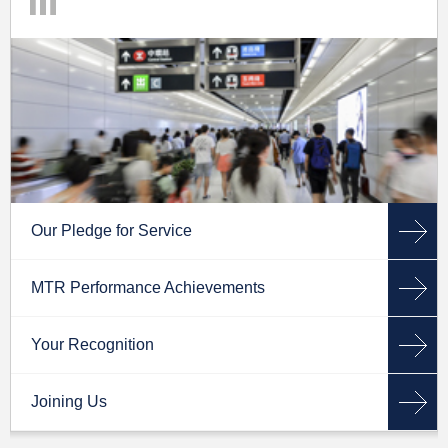
Our Pledge for Service
MTR Performance Achievements
Your Recognition
Joining Us