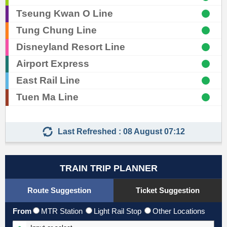
Tseung Kwan O Line
Tung Chung Line
Skip
Disneyland Resort Line
to
Airport Express
Content
East Rail Line
Tuen Ma Line
Last Refreshed : 08 August 07:12
TRAIN TRIP PLANNER
Route Suggestion
Ticket Suggestion
From
MTR Station
Light Rail Stop
Other Locations
Input From Station