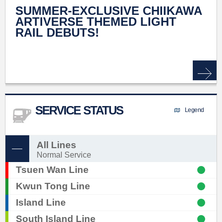
SUMMER-EXCLUSIVE CHIIKAWA
ARTIVERSE THEMED LIGHT
RAIL DEBUTS!
SERVICE STATUS
Legend
All Lines
Normal Service
Tsuen Wan Line
Kwun Tong Line
Island Line
South Island Line