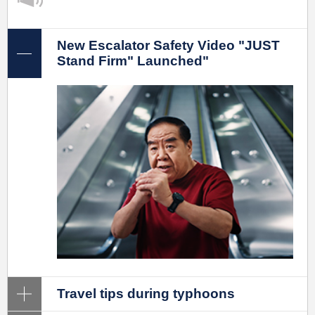
New Escalator Safety Video "JUST
Stand Firm" Launched"
Travel tips during typhoons