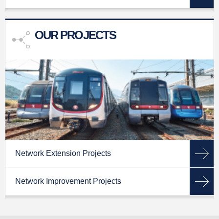
OUR PROJECTS
Network Extension Projects
Network Improvement Projects