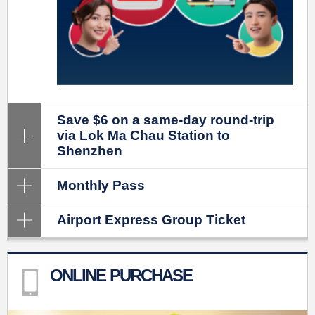
Save $6 on a same-day round-trip
via Lok Ma Chau Station to
Shenzhen
Monthly Pass
Airport Express Group Ticket
ONLINE PURCHASE