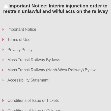
Important Notice: Interim injunction order to
restrain unlawful and wilful acts on the railway
Important Notice
Terms of Use
Privacy Policy
Mass Transit Railway By-laws
Mass Transit Railway (North-West Railway) Bylaw
Accessibility Statement
Conditions of Issue of Tickets
Conditions of Issue of Octopus