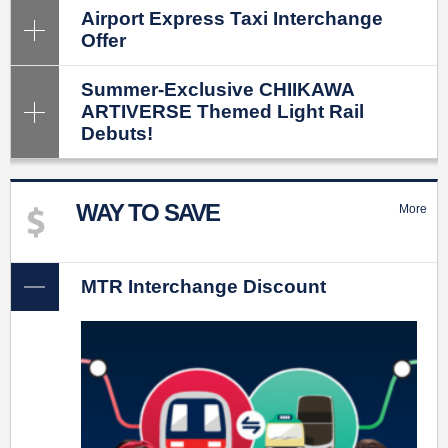
Airport Express Taxi Interchange
Offer
Summer-Exclusive CHIIKAWA
ARTIVERSE Themed Light Rail
Debuts!
WAY TO SAVE
More
MTR Interchange Discount