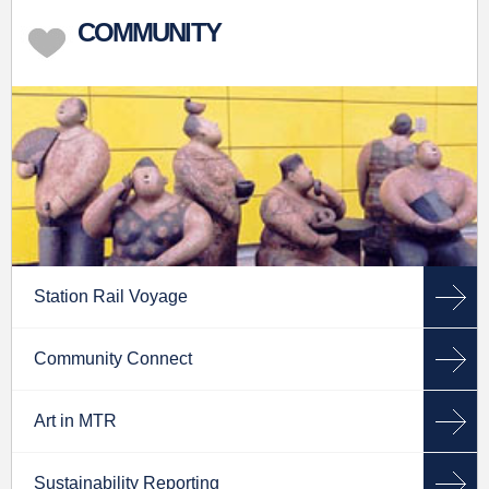
COMMUNITY
Station Rail Voyage
Community Connect
Art in MTR
Sustainability Reporting