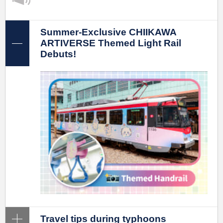
Summer-Exclusive CHIIKAWA
ARTIVERSE Themed Light Rail
Debuts!
Travel tips during typhoons