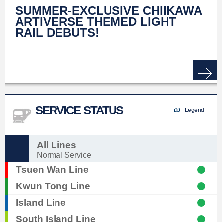
SUMMER-EXCLUSIVE CHIIKAWA
ARTIVERSE THEMED LIGHT
RAIL DEBUTS!
SERVICE STATUS
Legend
All Lines
Normal Service
Tsuen Wan Line
Kwun Tong Line
Island Line
South Island Line