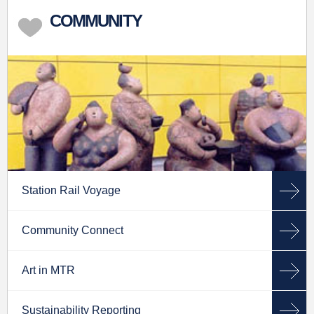
COMMUNITY
Station Rail Voyage
Community Connect
Art in MTR
Sustainability Reporting