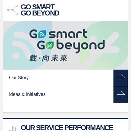
GO SMART
GO BEYOND
Our Story
Ideas & Initiatives
OUR SERVICE PERFORMANCE