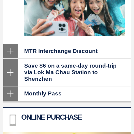
MTR Interchange Discount
Save $6 on a same-day round-trip
via Lok Ma Chau Station to
Shenzhen
Monthly Pass
ONLINE PURCHASE