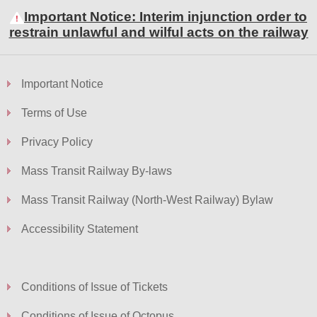
Important Notice: Interim injunction order to
restrain unlawful and wilful acts on the railway
Important Notice
Terms of Use
Privacy Policy
Mass Transit Railway By-laws
Mass Transit Railway (North-West Railway) Bylaw
Accessibility Statement
Conditions of Issue of Tickets
Conditions of Issue of Octopus