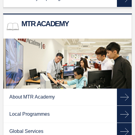
MTR ACADEMY
About MTR Academy
Local Programmes
Global Services