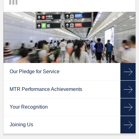
Our Pledge for Service
MTR Performance Achievements
Your Recognition
Joining Us