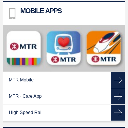
MOBILE APPS
MTR Mobile
MTR · Care App
High Speed Rail