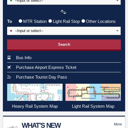
To
MTR Station
Light Rail Stop
Other Locations
Input To Station
Search
Bus Info
Purchase Airport Express Ticket
Purchase Tourist Day Pass
Heavy Rail System Map
Light Rail System Map
WHAT'S NEW
More