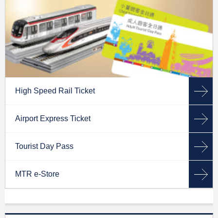
High Speed Rail Ticket
Airport Express Ticket
Tourist Day Pass
MTR e-Store