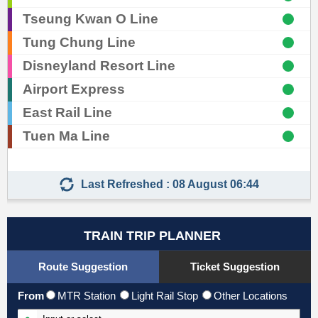
Tseung Kwan O Line
Tung Chung Line
Skip
Disneyland Resort Line
to
Airport Express
Content
East Rail Line
Tuen Ma Line
Last Refreshed : 08 August 06:44
TRAIN TRIP PLANNER
Route Suggestion
Ticket Suggestion
From
MTR Station
Light Rail Stop
Other Locations
Input From Station