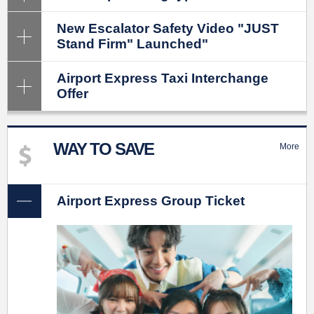
New Escalator Safety Video "JUST
Stand Firm" Launched"
Airport Express Taxi Interchange
Offer
WAY TO SAVE
More
Airport Express Group Ticket