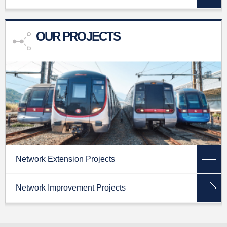
OUR PROJECTS
Network Extension Projects
Network Improvement Projects