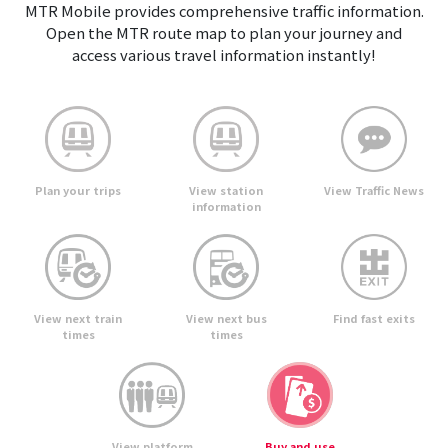
MTR Mobile provides comprehensive traffic information.
Open the MTR route map to plan your journey and
access various travel information instantly!
View Traffic News
Plan your trips
View station
information
View next train
View next bus
Find fast exits
times
times
View platform
Buy and use