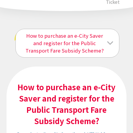
Ticket
How to purchase an e-City Saver
e-City Saver
and register for the Public
Transport Fare Subsidy Scheme?
How to purchase an e-City
Saver and register for the
Public Transport Fare
Subsidy Scheme?