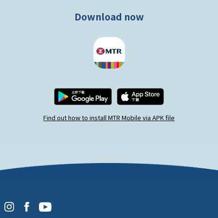
Download now
Find out how to install MTR Mobile via APK file