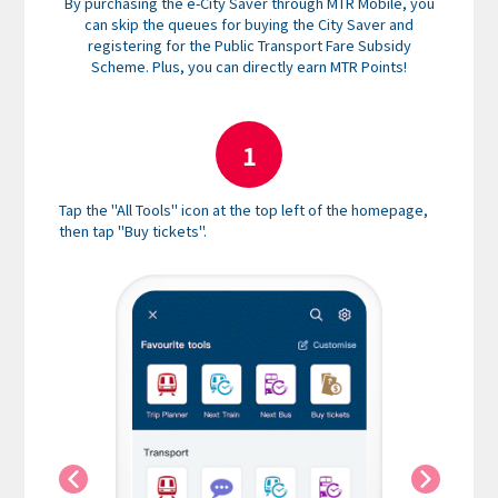
By purchasing the e-City Saver through MTR Mobile, you
can skip the queues for buying the City Saver and
registering for the Public Transport Fare Subsidy
Scheme. Plus, you can directly earn MTR Points!
1
Tap the "All Tools" icon at the top left of the homepage,
Select "
then tap "Buy tickets".
instruct
credit c