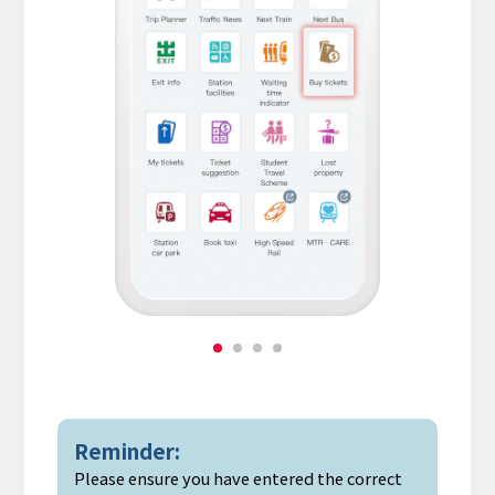
Reminder:
Please ensure you have entered the correct