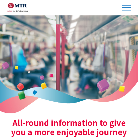
All-round information to give
you a more enjoyable journey