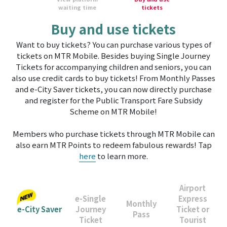
waiting time
tickets
Buy and use tickets
Want to buy tickets? You can purchase various types of
tickets on MTR Mobile. Besides buying Single Journey
Tickets for accompanying children and seniors, you can
also use credit cards to buy tickets! From Monthly Passes
and e-City Saver tickets, you can now directly purchase
and register for the Public Transport Fare Subsidy
Scheme on MTR Mobile!
Members who purchase tickets through MTR Mobile can
also earn MTR Points to redeem fabulous rewards! Tap
here
to learn more.
Airport
e-Single
Express
Monthly
e-City Saver
Journey
Ticket or
Pass
Ticket
Tourist