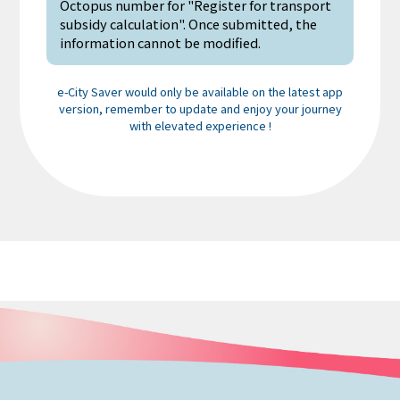
Octopus number for "Register for transport
subsidy calculation". Once submitted, the
information cannot be modified.
e-City Saver would only be available on the latest app
version, remember to update and enjoy your journey
with elevated experience !