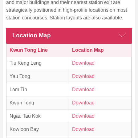
and major buildings and their nearest station exit are
strategically positioned in high-profile locations on most
station concourses. Station layouts are also available.
Skip
to
Location Map
Content
Kwun Tong Line
Location Map
Tiu Keng Leng
Download
Yau Tong
Download
Lam Tin
Download
Kwun Tong
Download
Ngau Tau Kok
Download
Kowloon Bay
Download