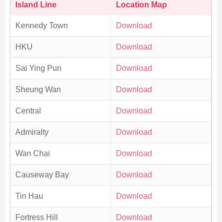
Island Line
Location Map
Kennedy Town
Download
HKU
Download
Sai Ying Pun
Download
Sheung Wan
Download
Central
Download
Admiralty
Download
Wan Chai
Download
Causeway Bay
Download
Tin Hau
Download
Fortress Hill
Download