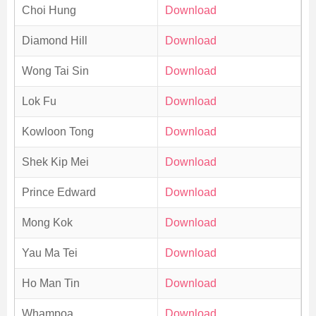
Choi Hung
Download
Diamond Hill
Download
Wong Tai Sin
Download
Lok Fu
Download
Kowloon Tong
Download
Shek Kip Mei
Download
Prince Edward
Download
Mong Kok
Download
Yau Ma Tei
Download
Ho Man Tin
Download
Whampoa
Download