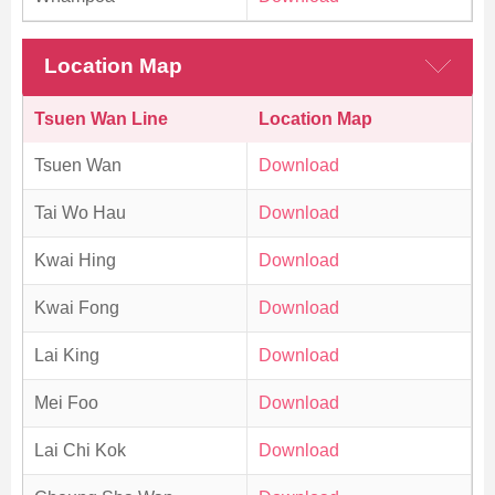
Location Map
Tsuen Wan Line
Location Map
Tsuen Wan
Download
Tai Wo Hau
Download
Kwai Hing
Download
Kwai Fong
Download
Lai King
Download
Mei Foo
Download
Lai Chi Kok
Download