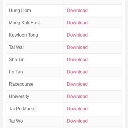
Hung Hom
Download
Mong Kok East
Download
Kowloon Tong
Download
Tai Wai
Download
Sha Tin
Download
Fo Tan
Download
Racecourse
Download
University
Download
Tai Po Market
Download
Tai Wo
Download