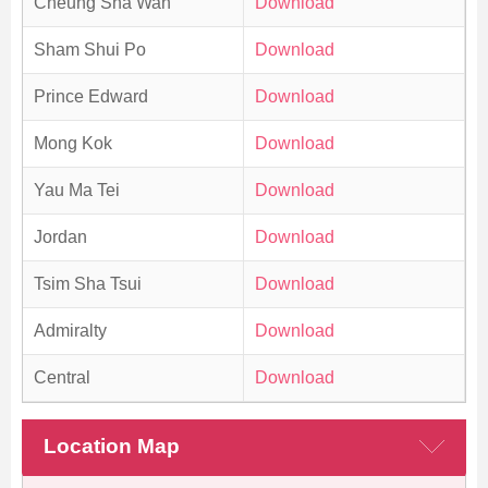
Cheung Sha Wan
Download
Sham Shui Po
Download
Prince Edward
Download
Mong Kok
Download
Yau Ma Tei
Download
Jordan
Download
Tsim Sha Tsui
Download
Admiralty
Download
Central
Download
Location Map