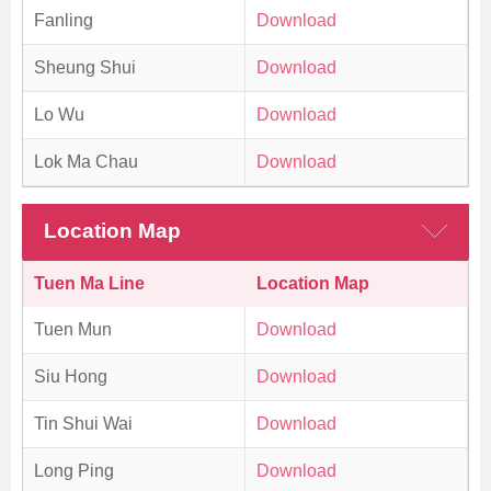
Fanling
Download
Sheung Shui
Download
Lo Wu
Download
Lok Ma Chau
Download
Location Map
Tuen Ma Line
Location Map
Tuen Mun
Download
Siu Hong
Download
Tin Shui Wai
Download
Long Ping
Download