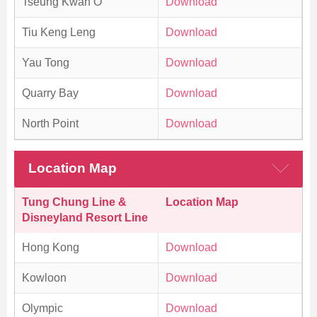
Tseung Kwan O
Download
Tiu Keng Leng
Download
Yau Tong
Download
Quarry Bay
Download
North Point
Download
Location Map
Tung Chung Line &
Location Map
Disneyland Resort Line
Hong Kong
Download
Kowloon
Download
Olympic
Download