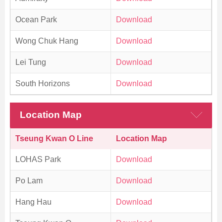
Ocean Park
Download
Wong Chuk Hang
Download
Lei Tung
Download
South Horizons
Download
Location Map
Tseung Kwan O Line
Location Map
LOHAS Park
Download
Po Lam
Download
Hang Hau
Download