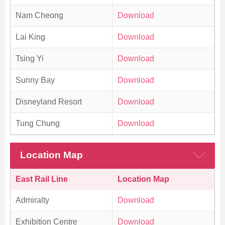
Nam Cheong
Download
Lai King
Download
Tsing Yi
Download
Sunny Bay
Download
Disneyland Resort
Download
Tung Chung
Download
Location Map
East Rail Line
Location Map
Admiralty
Download
Exhibition Centre
Download