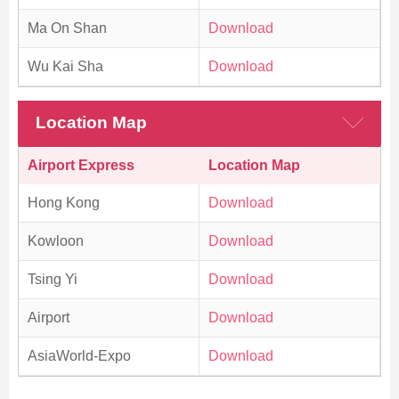
Ma On Shan
Download
Wu Kai Sha
Download
Location Map
Airport Express
Location Map
Hong Kong
Download
Kowloon
Download
Tsing Yi
Download
Airport
Download
AsiaWorld-Expo
Download