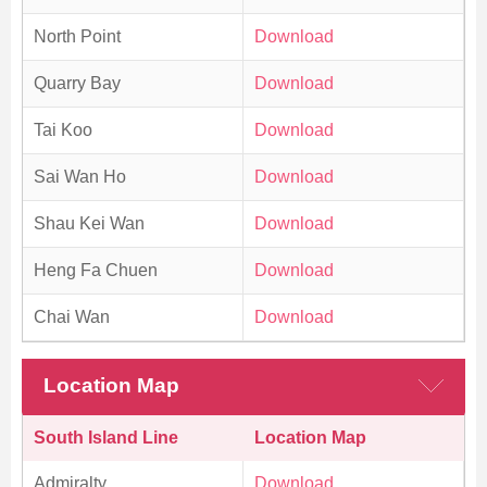
North Point
Download
Quarry Bay
Download
Tai Koo
Download
Sai Wan Ho
Download
Shau Kei Wan
Download
Heng Fa Chuen
Download
Chai Wan
Download
Location Map
South Island Line
Location Map
Admiralty
Download