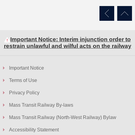
Important Notice: Interim injunction order to
restrain unlawful and wilful acts on the railway
Important Notice
Terms of Use
Privacy Policy
Mass Transit Railway By-laws
Mass Transit Railway (North-West Railway) Bylaw
Accessibility Statement