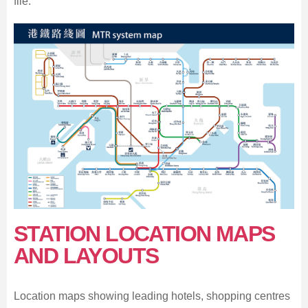
file.
STATION LOCATION MAPS
AND LAYOUTS
Location maps showing leading hotels, shopping centres