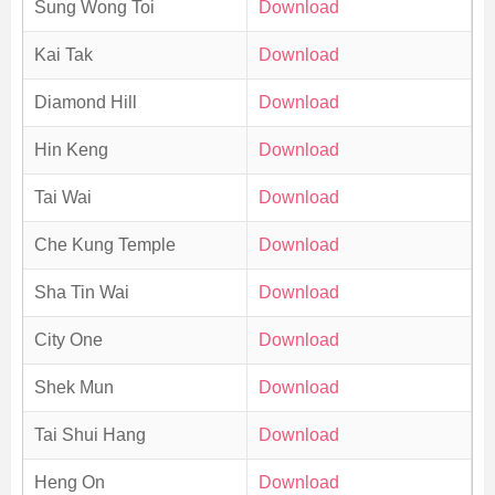
Sung Wong Toi
Download
Kai Tak
Download
Diamond Hill
Download
Hin Keng
Download
Tai Wai
Download
Che Kung Temple
Download
Sha Tin Wai
Download
City One
Download
Shek Mun
Download
Tai Shui Hang
Download
Heng On
Download