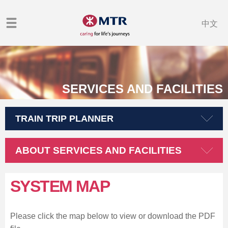
中文
SERVICES AND FACILITIES
TRAIN TRIP PLANNER
ABOUT SERVICES AND FACILITIES
SYSTEM MAP
Please click the map below to view or download the PDF