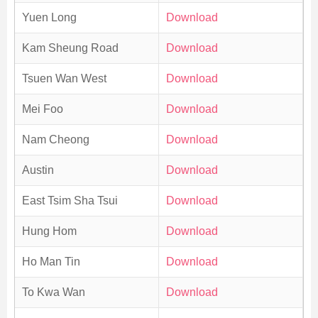
Yuen Long
Download
Kam Sheung Road
Download
Tsuen Wan West
Download
Mei Foo
Download
Nam Cheong
Download
Austin
Download
East Tsim Sha Tsui
Download
Hung Hom
Download
Ho Man Tin
Download
To Kwa Wan
Download