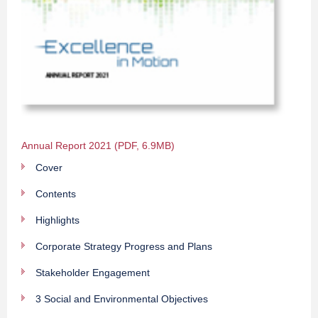
Annual Report 2021 (PDF, 6.9MB)
Cover
Contents
Highlights
Corporate Strategy Progress and Plans
Stakeholder Engagement
3 Social and Environmental Objectives