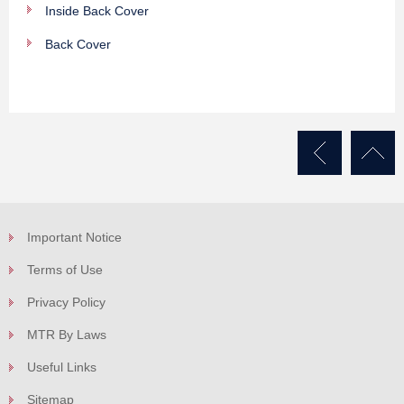
Inside Back Cover
Back Cover
Important Notice
Terms of Use
Privacy Policy
MTR By Laws
Useful Links
Sitemap