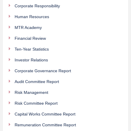
Corporate Responsibility
Human Resources
MTR Academy
Financial Review
Ten-Year Statistics
Investor Relations
Corporate Governance Report
Audit Committee Report
Risk Management
Risk Committee Report
Capital Works Committee Report
Remuneration Committee Report