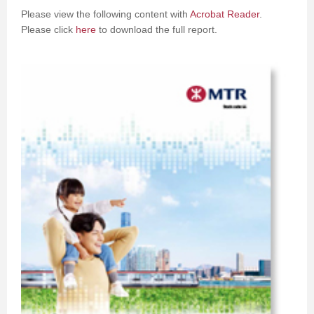
Please view the following content with
Acrobat Reader
.
Please click
here
to download the full report.