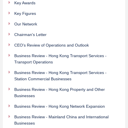
Key Awards
Key Figures
Our Network
Chairman's Letter
CEO's Review of Operations and Outlook
Business Review - Hong Kong Transport Services -
Transport Operations
Business Review - Hong Kong Transport Services -
Station Commercial Businesses
Business Review - Hong Kong Property and Other
Businesses
Business Review - Hong Kong Network Expansion
Business Review - Mainland China and International
Businesses