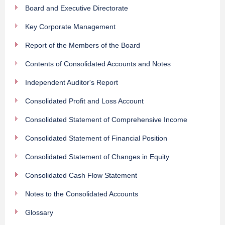
Board and Executive Directorate
Key Corporate Management
Report of the Members of the Board
Contents of Consolidated Accounts and Notes
Independent Auditor's Report
Consolidated Profit and Loss Account
Consolidated Statement of Comprehensive Income
Consolidated Statement of Financial Position
Consolidated Statement of Changes in Equity
Consolidated Cash Flow Statement
Notes to the Consolidated Accounts
Glossary