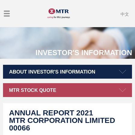
中文
INVESTOR'S INFORMATION
ABOUT INVESTOR'S INFORMATION
MTR STOCK QUOTE
ANNUAL REPORT 2021
MTR CORPORATION LIMITED
00066