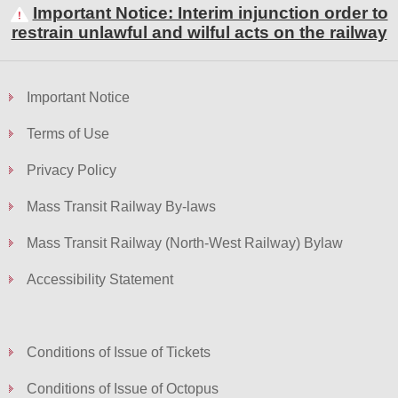
Important Notice: Interim injunction order to
restrain unlawful and wilful acts on the railway
Skip
to
Important Notice
Content
Terms of Use
Privacy Policy
Mass Transit Railway By-laws
Mass Transit Railway (North-West Railway) Bylaw
Accessibility Statement
Conditions of Issue of Tickets
Conditions of Issue of Octopus