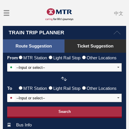
中文
TRAIN TRIP PLANNER
Route Suggestion
Ticket Suggestion
From
MTR Station
Light Rail Stop
Other Locations
Input From Station
To
MTR Station
Light Rail Stop
Other Locations
Input To Station
Search
Bus Info