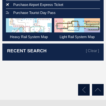
Purchase Airport Express Ticket
Purchase Tourist Day Pass
Heavy Rail System Map
Light Rail System Map
RECENT SEARCH
[ Clear ]