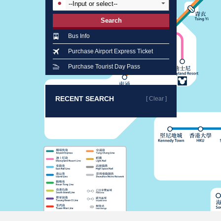
Search
Bus Info
Purchase Airport Express Ticket
Purchase Tourist Day Pass
RECENT SEARCH
[ Clear ]