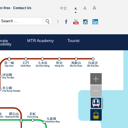
er-free
Contact Us
中文
rate
MTR Academy
Tourist
ibility