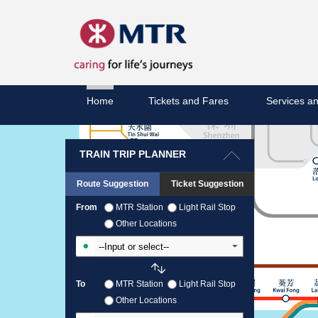
Home
Tickets and Fares
Services an
TRAIN TRIP PLANNER
Route Suggestion
Ticket Suggestion
From
MTR Station
Light Rail Stop
Other Locations
Input From Station
To
MTR Station
Light Rail Stop
Other Locations
Input To Station