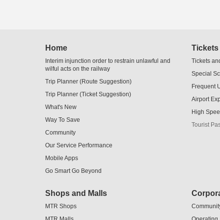
Skip
Home
Tickets
to
Content
Interim injunction order to restrain unlawful and
Tickets an
wilful acts on the railway
Special S
Trip Planner (Route Suggestion)
Frequent 
Trip Planner (Ticket Suggestion)
Airport Ex
What's New
High Spee
Way To Save
Tourist Pa
Community
Our Service Performance
Mobile Apps
Go Smart Go Beyond
Shops and Malls
Corpora
MTR Shops
Communit
MTR Malls
Operating