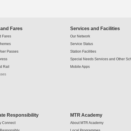
 and Fares
Services and Facilities
d Fares
Our Network
chemes
Service Status
User Passes
Station Facilities
press
Special Needs Services and Other S
d Rail
Mobile Apps
sses
te Responsibility
MTR Academy
y Connect
About MTR Academy
 Responsibly
Local Programmes