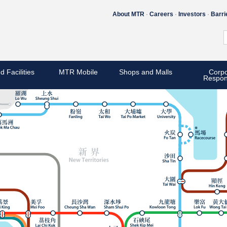
About MTR
Careers
Investors
Barri
d Facilities
MTR Mobile
Shops and Malls
Corpo
Respons