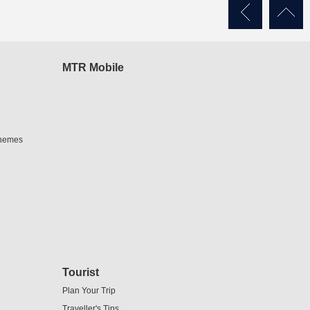
MTR Mobile
chemes
Tourist
Plan Your Trip
Traveller's Tips