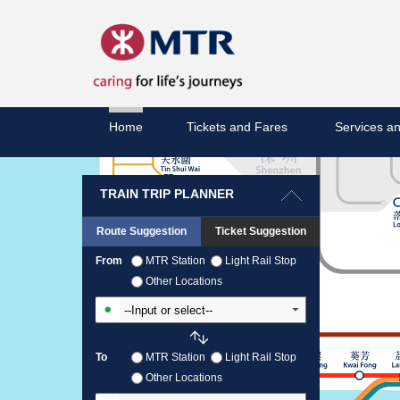
Home
Tickets and Fares
Services an
TRAIN TRIP PLANNER
Route Suggestion
Ticket Suggestion
From
MTR Station
Light Rail Stop
Other Locations
Input From Station
To
MTR Station
Light Rail Stop
Other Locations
Input To Station