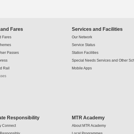
 and Fares
Services and Facilities
d Fares
Our Network
chemes
Service Status
User Passes
Station Facilities
press
Special Needs Services and Other S
d Rail
Mobile Apps
sses
te Responsibility
MTR Academy
y Connect
About MTR Academy
 Responsibly
Local Programmes