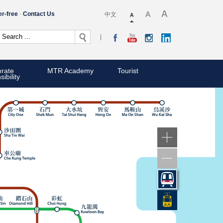
er-free
Contact Us
中文
rate
MTR Academy
Tourist
ibility