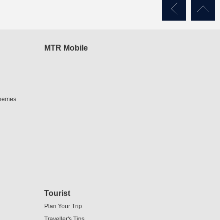
MTR Mobile
chemes
Tourist
Plan Your Trip
Traveller's Tips