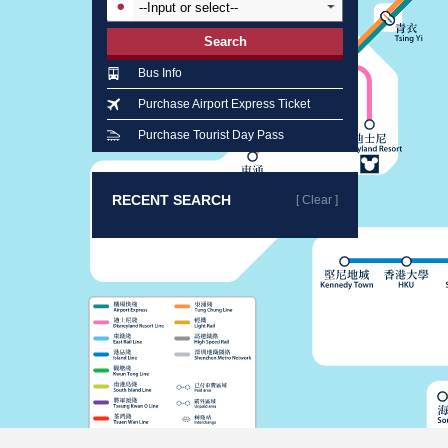
Search
Bus Info
Purchase Airport Express Ticket
Purchase Tourist Day Pass
RECENT SEARCH
[ Clear ]