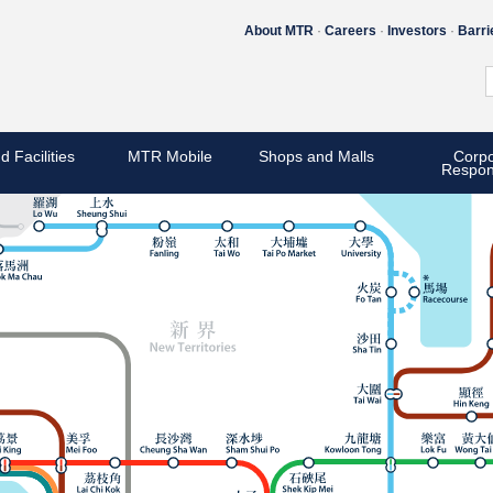
About MTR
Careers
Investors
Barri
d Facilities
MTR Mobile
Shops and Malls
Corpo
Respons