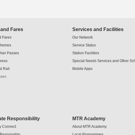
 and Fares
Services and Facilities
d Fares
Our Network
chemes
Service Status
User Passes
Station Facilities
press
Special Needs Services and Other S
d Rail
Mobile Apps
sses
te Responsibility
MTR Academy
y Connect
About MTR Academy
 Responsibly
Local Programmes