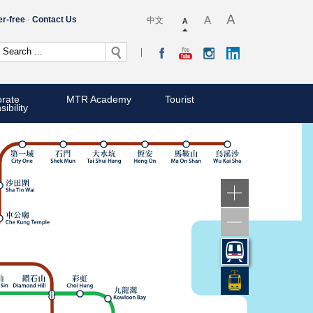
er-free
Contact Us
中文
rate
MTR Academy
Tourist
ibility