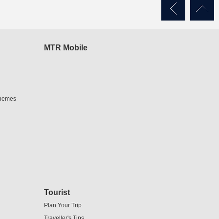
MTR Mobile
chemes
Tourist
Plan Your Trip
Traveller's Tips