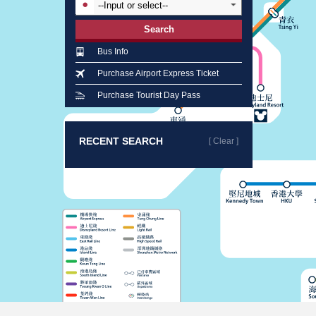
Search
Bus Info
Purchase Airport Express Ticket
Purchase Tourist Day Pass
RECENT SEARCH
[ Clear ]