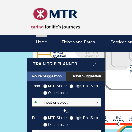
Home
Tickets and Fares
Services an
TRAIN TRIP PLANNER
Route Suggestion
Ticket Suggestion
From
MTR Station
Light Rail Stop
Other Locations
Input From Station
To
MTR Station
Light Rail Stop
Other Locations
Input To Station