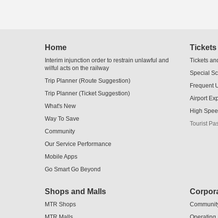
Skip
Home
Tickets
to
Content
Interim injunction order to restrain unlawful and
Tickets an
wilful acts on the railway
Special S
Trip Planner (Route Suggestion)
Frequent 
Trip Planner (Ticket Suggestion)
Airport Ex
What's New
High Spee
Way To Save
Tourist Pa
Community
Our Service Performance
Mobile Apps
Go Smart Go Beyond
Shops and Malls
Corpora
MTR Shops
Communit
MTR Malls
Operating