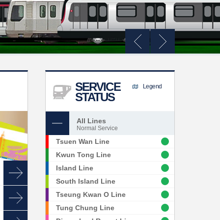
SERVICE
Legend
STATUS
All Lines
Normal Service
Tsuen Wan Line
Kwun Tong Line
Island Line
South Island Line
Tseung Kwan O Line
Tung Chung Line