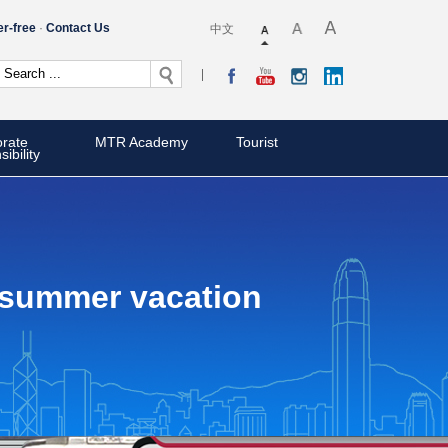
er-free
Contact Us
中文
rate
MTR Academy
Tourist
ibility
r summer vacation