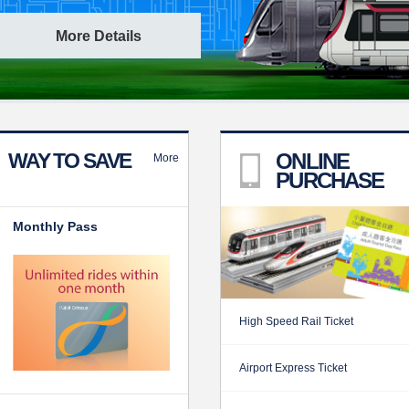
More Details
WAY TO SAVE
ONLINE
More
PURCHASE
Monthly Pass
High Speed Rail Ticket
Airport Express Ticket