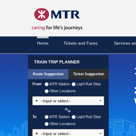
Home
Tickets and Fares
Services an
TRAIN TRIP PLANNER
Route Suggestion
Ticket Suggestion
From
MTR Station
Light Rail Stop
Other Locations
Input From Station
To
MTR Station
Light Rail Stop
Other Locations
Input To Station