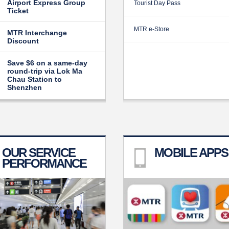
Airport Express Group
Tourist Day Pass
Ticket
MTR e-Store
MTR Interchange
Discount
Save $6 on a same-day
round-trip via Lok Ma
Chau Station to
Shenzhen
OUR SERVICE
MOBILE APPS
PERFORMANCE