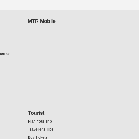
MTR Mobile
chemes
Tourist
Plan Your Trip
Traveller's Tips
Buy Tickets