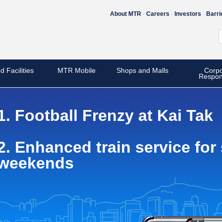
About MTR
Careers
Investors
Barri
d Facilities
MTR Mobile
Shops and Malls
Corpo
Respons
1. Football Frenzy at Kai Tak
2. Enhanced train service fo
weekends