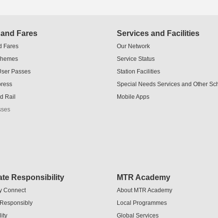
 and Fares
Services and Facilities
d Fares
Our Network
chemes
Service Status
User Passes
Station Facilities
press
Special Needs Services and Other S
d Rail
Mobile Apps
sses
te Responsibility
MTR Academy
y Connect
About MTR Academy
 Responsibly
Local Programmes
ity
Global Services