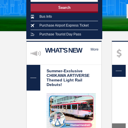
Search
Bus Info
Purchase Airport Express Ticket
Purchase Tourist Day Pass
WHAT'S NEW
More
Summer-Exclusive
CHIIKAWA ARTIVERSE
Themed Light Rail
Debuts!