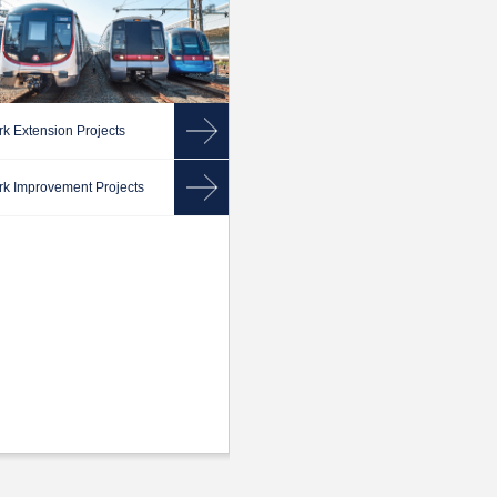
k Extension Projects
k Improvement Projects