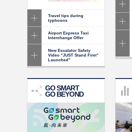
Travel tips during
typhoons
Skip
to
Airport Express Taxi
Content
Interchange Offer
New Escalator Safety
Video "JUST Stand Firm"
Launched"
GO SMART
GO BEYOND