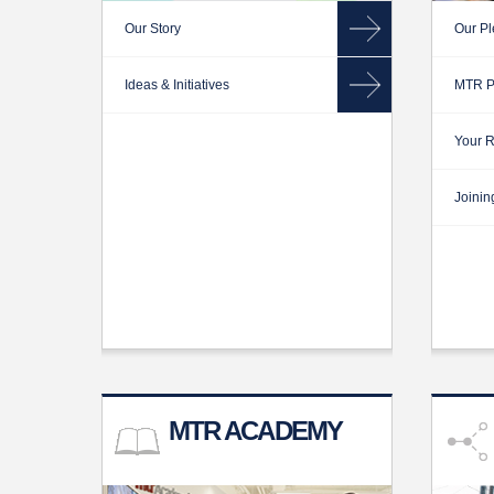
Our Story
Our Pl
Ideas & Initiatives
MTR P
Your R
Joinin
MTR ACADEMY