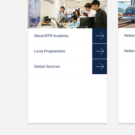
Networ
About MTR Academy
Networ
Local Programmes
Global Services