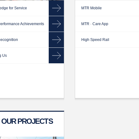
edge for Service
MTR Mobile
erformance Achievements
MTR · Care App
ecognition
High Speed Rail
g Us
OUR PROJECTS