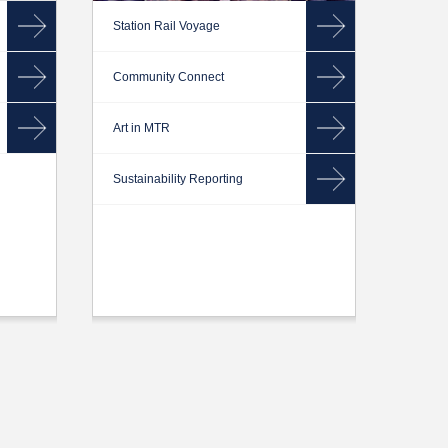
Station Rail Voyage
Community Connect
Art in MTR
Sustainability Reporting