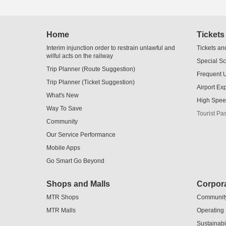
Home
Tickets
Interim injunction order to restrain unlawful and
Tickets an
wilful acts on the railway
Special S
Trip Planner (Route Suggestion)
Frequent 
Trip Planner (Ticket Suggestion)
Airport Ex
What's New
High Spee
Way To Save
Tourist Pa
Community
Our Service Performance
Mobile Apps
Go Smart Go Beyond
Shops and Malls
Corpora
MTR Shops
Communit
MTR Malls
Operating
Sustainabil