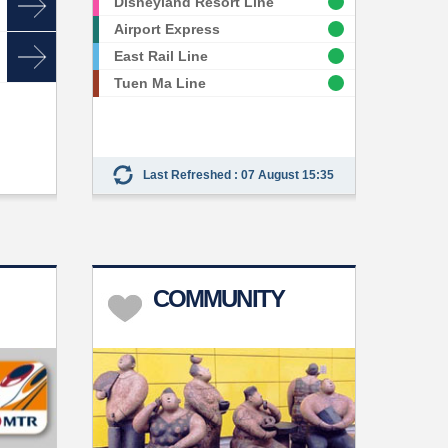
Disneyland Resort Line
Airport Express
East Rail Line
Tuen Ma Line
Last Refreshed : 07 August 15:35
COMMUNITY