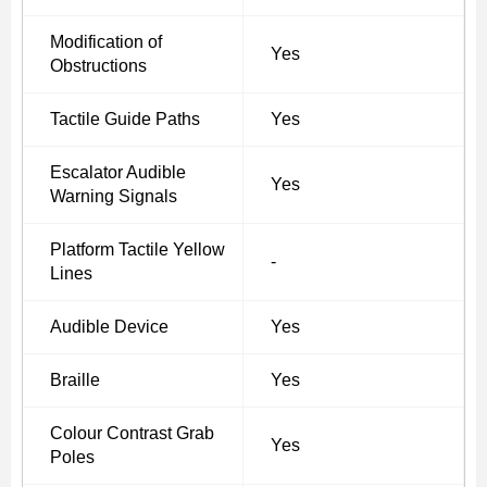
Modification of
Yes
Obstructions
Tactile Guide Paths
Yes
Escalator Audible
Yes
Warning Signals
Platform Tactile Yellow
-
Lines
Audible Device
Yes
Braille
Yes
Colour Contrast Grab
Yes
Poles