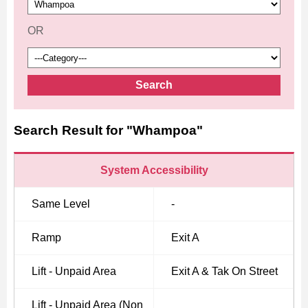
OR
Search
Search Result for "Whampoa"
System Accessibility
Same Level
-
Ramp
Exit A
Lift - Unpaid Area
Exit A & Tak On Street
Lift - Unpaid Area (Non