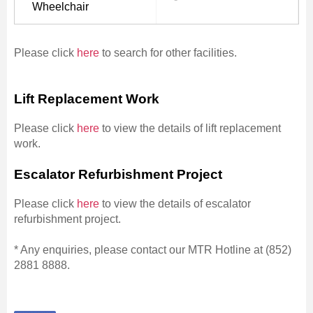
Wheelchair
Please click
here
to search for other facilities.
Lift Replacement Work
Please click
here
to view the details of lift replacement
work.
Escalator Refurbishment Project
Please click
here
to view the details of escalator
refurbishment project.
* Any enquiries, please contact our MTR Hotline at (852)
2881 8888.