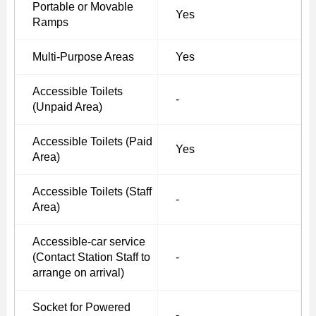
Portable or Movable
Yes
Ramps
Multi-Purpose Areas
Yes
Accessible Toilets
-
(Unpaid Area)
Accessible Toilets (Paid
Yes
Area)
Accessible Toilets (Staff
-
Area)
Accessible-car service
(Contact Station Staff to
-
arrange on arrival)
Socket for Powered
-