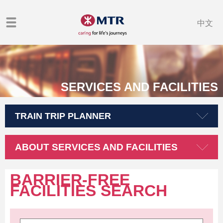
中文
SERVICES AND FACILITIES
TRAIN TRIP PLANNER
ABOUT SERVICES AND FACILITIES
BARRIER-FREE
FACILITIES SEARCH