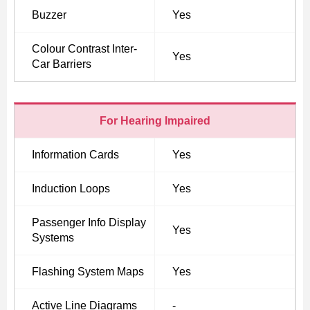
Buzzer
Yes
Colour Contrast Inter-
Yes
Car Barriers
For Hearing Impaired
Information Cards
Yes
Induction Loops
Yes
Passenger Info Display
Yes
Systems
Flashing System Maps
Yes
Active Line Diagrams
-