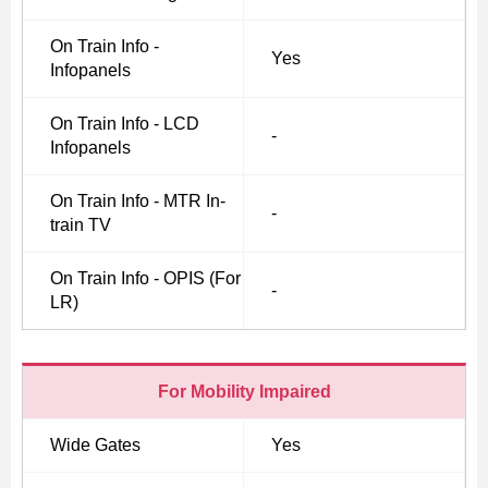
On Train Info -
Yes
Infopanels
On Train Info - LCD
-
Infopanels
On Train Info - MTR In-
-
train TV
On Train Info - OPIS (For
-
LR)
For Mobility Impaired
Wide Gates
Yes