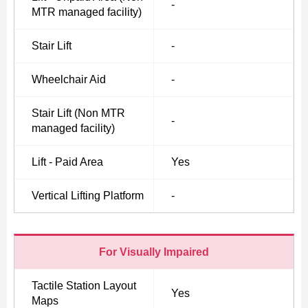
-
MTR managed facility)
Stair Lift
-
Skip
to
Wheelchair Aid
-
Content
Stair Lift (Non MTR
-
managed facility)
Lift - Paid Area
Yes
Vertical Lifting Platform
-
For Visually Impaired
Tactile Station Layout
Yes
Maps