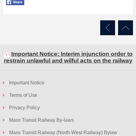
Important Notice: Interim injunction order to
restrain unlawful and wilful acts on the railway
Important Notice
Terms of Use
Privacy Policy
Mass Transit Railway By-laws
Mass Transit Railway (North-West Railway) Bylaw